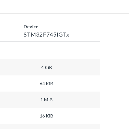
Device
STM32F745IGTx
4 KiB
64 KiB
1 MiB
16 KiB