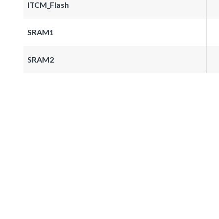
ITCM_Flash
SRAM1
SRAM2