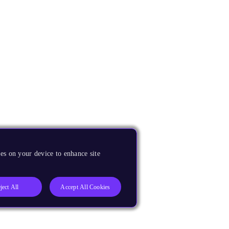
es on your device to enhance site
ject All
Accept All Cookies