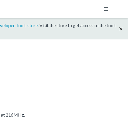
veloper Tools store
. Visit the store to get access to the tools
S at 216MHz.