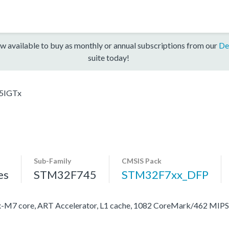
w available to buy as monthly or annual subscriptions from our
De
suite today!
5IGTx
Sub-Family
CMSIS Pack
es
STM32F745
STM32F7xx_DFP
M7 core, ART Accelerator, L1 cache, 1082 CoreMark/462 MIP