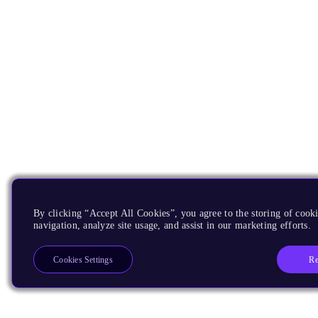
By clicking “Accept All Cookies”, you agree to the storing of cooki
navigation, analyze site usage, and assist in our marketing efforts.
Re
Cookies Settings