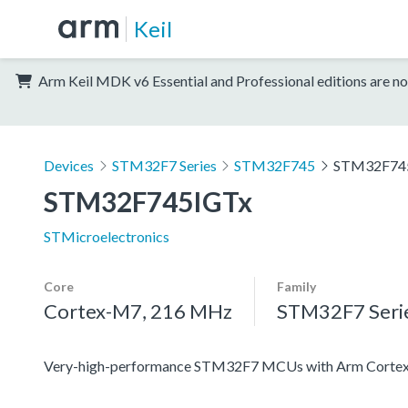
Keil
Arm Keil MDK v6 Essential and Professional editions are no
Devices
STM32F7 Series
STM32F745
STM32F74
STM32F745IGTx
STMicroelectronics
Core
Family
Cortex-M7, 216 MHz
STM32F7 Seri
Very-high-performance STM32F7 MCUs with Arm Cortex-