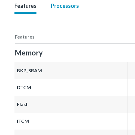
Features
Processors
Features
Memory
BKP_SRAM
DTCM
Flash
ITCM