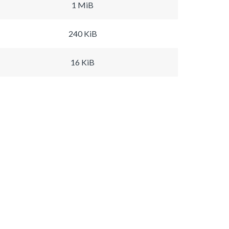
1 MiB
240 KiB
16 KiB