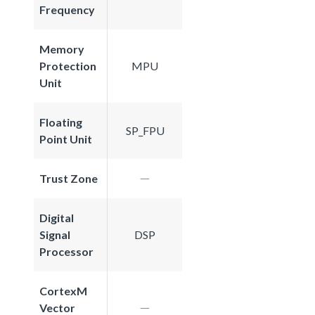
Frequency
Memory
Protection
MPU
Unit
Floating
SP_FPU
Point Unit
Trust Zone
Digital
Signal
DSP
Processor
CortexM
Vector