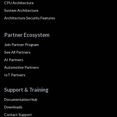
CPU Architecture
System Architecture
Architecture Security Features
Partner Ecosystem
Join Partner Program
See All Partners
AI Partners
Automotive Partners
IoT Partners
Support & Training
Documentation Hub
Downloads
Contact Support