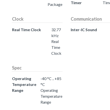
Timer
Tim
Package
Clock
Communication
Real Time Clock
32.77
Inter-IC Sound
kHz
Real
Time
Clock
Spec
Operating
-40 °C .. +85
Temperature
°C
Range
Operating
Temperature
Range