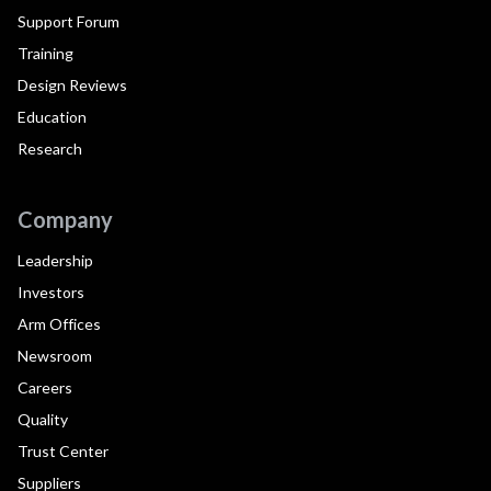
Support Forum
Training
Design Reviews
Education
Research
Company
Leadership
Investors
Arm Offices
Newsroom
Careers
Quality
Trust Center
Suppliers