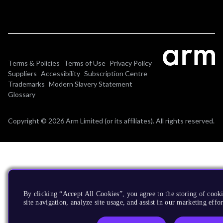
Terms & Policies
Terms of Use
Privacy Policy
Suppliers
Accessibility
Subscription Centre
Trademarks
Modern Slavery Statement
Glossary
Copyright © 2026 Arm Limited (or its affiliates). All rights reserved.
By clicking “Accept All Cookies”, you agree to the storing of cook
site navigation, analyze site usage, and assist in our marketing effor