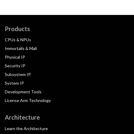
Products
CPUs & NPUs
Immortalis & Mali
Physical IP
Security IP
Subsystem IP
System IP
Development Tools
License Arm Technology
Architecture
Learn the Architecture