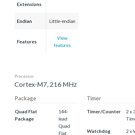
Extensions
Endian
Little-endian
View
Features
features
Processor
Cortex-M7, 216 MHz
Package
Timer
Quad Flat
144-
Timer/Counter
2 x 
Package
lead
Tim
Quad
Watchdog
2 x
Flat