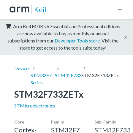
Keil
Arm Keil MDK v6 Essential and Professional editions
are now available to buy as monthly or annual
subscriptions from our
Developer Tools store
. Visit the
store to get access to the tools suite today!
Devices
STM32F7
STM32F733
STM32F733ZETx
Series
STM32F733ZETx
STMicroelectronics
Core
Family
Sub-Family
Cortex-
STM32F7
STM32F733