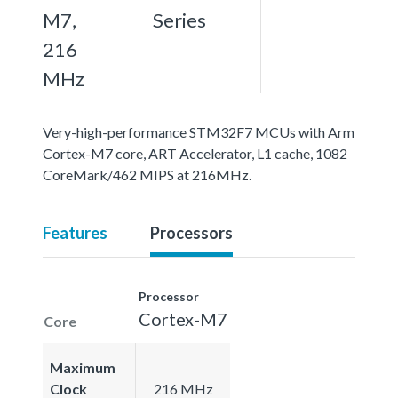
M7,
Series
216
MHz
Very-high-performance STM32F7 MCUs with Arm
Cortex-M7 core, ART Accelerator, L1 cache, 1082
CoreMark/462 MIPS at 216MHz.
Features
Processors
Processor
Cortex-M7
Core
Maximum
Clock
216 MHz