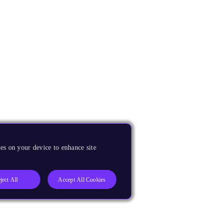
es on your device to enhance site
ject All
Accept All Cookies