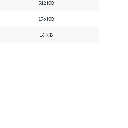
512 KiB
176 KiB
16 KiB