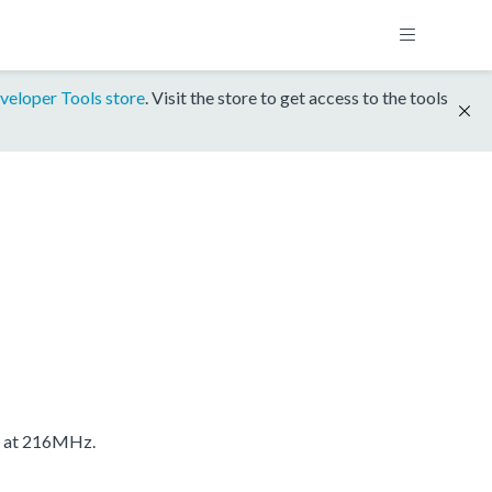
veloper Tools store
. Visit the store to get access to the tools
S at 216MHz.