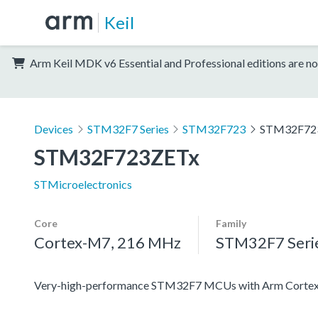
Keil
Arm Keil MDK v6 Essential and Professional editions are no
Devices
STM32F7 Series
STM32F723
STM32F72
STM32F723ZETx
STMicroelectronics
Core
Family
Cortex-M7, 216 MHz
STM32F7 Seri
Very-high-performance STM32F7 MCUs with Arm Cortex-