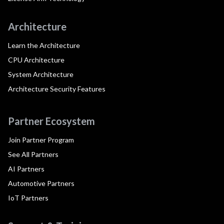
Architecture
Learn the Architecture
CPU Architecture
System Architecture
Architecture Security Features
Partner Ecosystem
Join Partner Program
See All Partners
AI Partners
Automotive Partners
IoT Partners