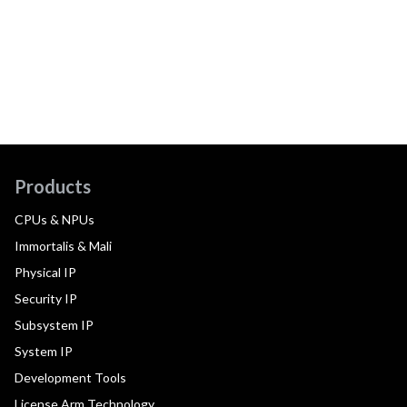
Products
CPUs & NPUs
Immortalis & Mali
Physical IP
Security IP
Subsystem IP
System IP
Development Tools
License Arm Technology