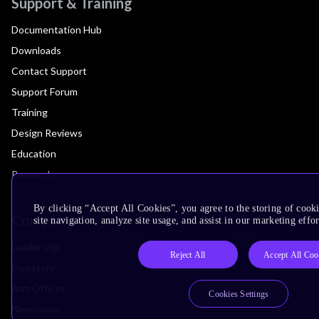
Support & Training
Documentation Hub
Downloads
Contact Support
Support Forum
Training
Design Reviews
Education
Research
By clicking “Accept All Cookies”, you agree to the storing of cook
Company
site navigation, analyze site usage, and assist in our marketing effor
Leadership
Reject All
Accept All Coo
Investors
Arm Offices
Cookies Settings
Newsroom