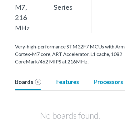
M7,
Series
216
MHz
Very-high-performance STM32F7 MCUs with Arm
Cortex-M7 core, ART Accelerator, L1 cache, 1082
CoreMark/462 MIPS at 216MHz.
Boards
Features
Processors
0
No boards found.