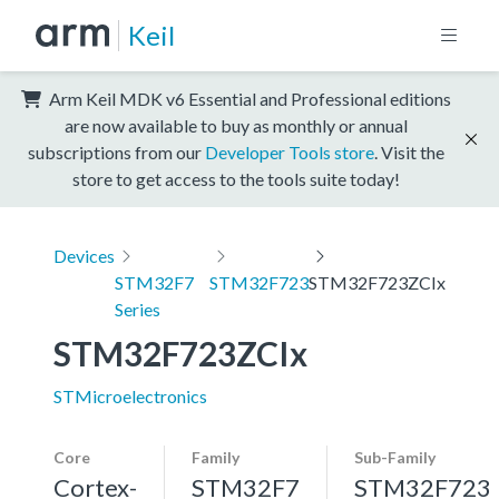
Keil
Arm Keil MDK v6 Essential and Professional editions
are now available to buy as monthly or annual
subscriptions from our
Developer Tools store
. Visit the
store to get access to the tools suite today!
Devices
STM32F7
STM32F723
STM32F723ZCIx
Series
STM32F723ZCIx
STMicroelectronics
Core
Family
Sub-Family
Cortex-
STM32F7
STM32F723