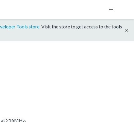
veloper Tools store
. Visit the store to get access to the tools
S at 216MHz.