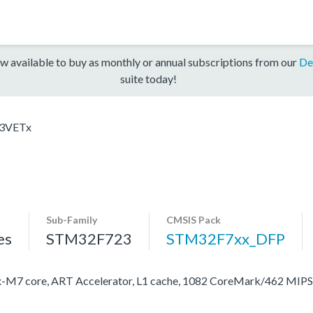
w available to buy as monthly or annual subscriptions from our
De
suite today!
3VETx
Sub-Family
CMSIS Pack
es
STM32F723
STM32F7xx_DFP
M7 core, ART Accelerator, L1 cache, 1082 CoreMark/462 MIP