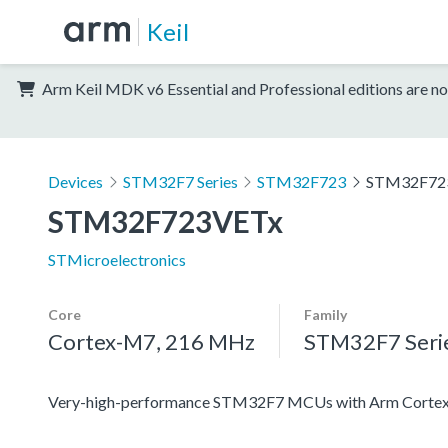
Keil
Arm Keil MDK v6 Essential and Professional editions are no
Devices
STM32F7 Series
STM32F723
STM32F72
STM32F723VETx
STMicroelectronics
Core
Family
Cortex-M7, 216 MHz
STM32F7 Seri
Very-high-performance STM32F7 MCUs with Arm Cortex-