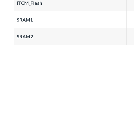
ITCM_Flash
SRAM1
SRAM2