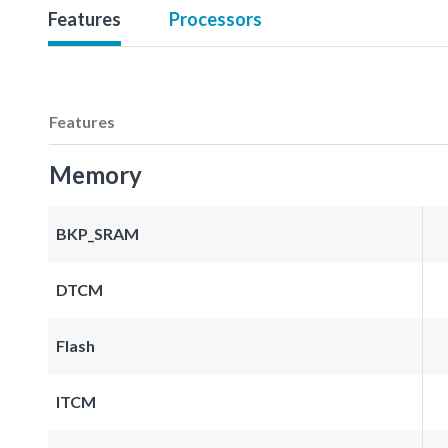
Features
Processors
Features
Memory
BKP_SRAM
DTCM
Flash
ITCM