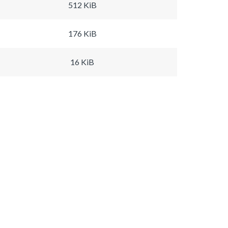
512 KiB
176 KiB
16 KiB