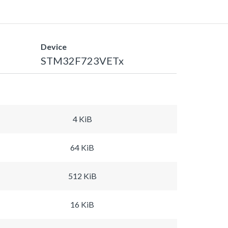
Device
STM32F723VETx
4 KiB
64 KiB
512 KiB
16 KiB