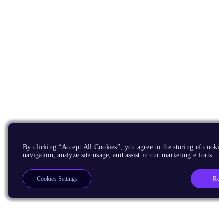
By clicking “Accept All Cookies”, you agree to the storing of cooki
navigation, analyze site usage, and assist in our marketing efforts.
Re
Cookies Settings