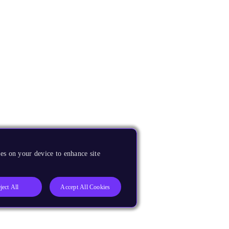
es on your device to enhance site
ject All
Accept All Cookies