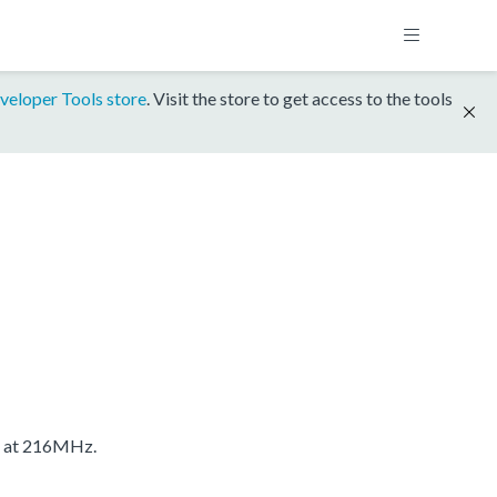
veloper Tools store
. Visit the store to get access to the tools
S at 216MHz.