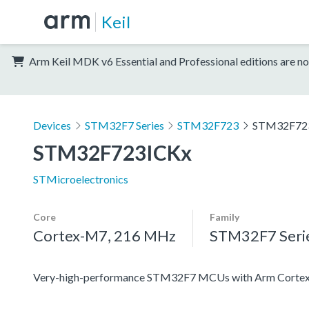
Keil
Arm Keil MDK v6 Essential and Professional editions are no
Devices
STM32F7 Series
STM32F723
STM32F72
STM32F723ICKx
STMicroelectronics
Core
Family
Cortex-M7, 216 MHz
STM32F7 Seri
Very-high-performance STM32F7 MCUs with Arm Cortex-