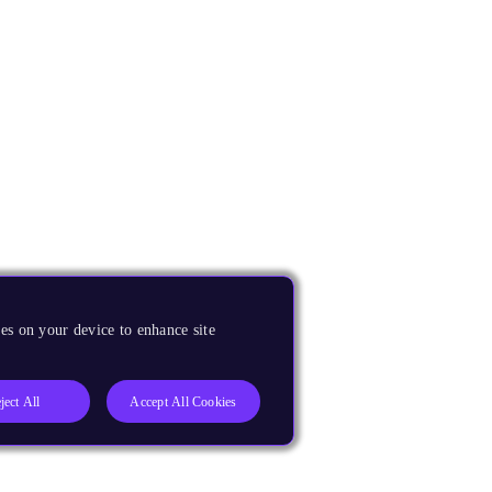
es on your device to enhance site
ject All
Accept All Cookies