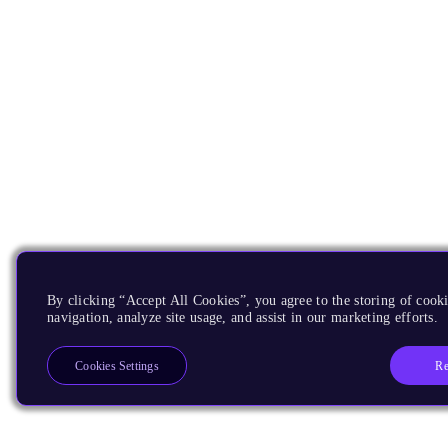
By clicking “Accept All Cookies”, you agree to the storing of cooki
navigation, analyze site usage, and assist in our marketing efforts.
Re
Cookies Settings