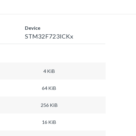
Device
STM32F723ICKx
4 KiB
64 KiB
256 KiB
16 KiB