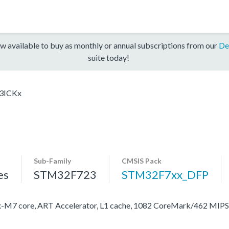
w available to buy as monthly or annual subscriptions from our
De
suite today!
3ICKx
Sub-Family
CMSIS Pack
es
STM32F723
STM32F7xx_DFP
M7 core, ART Accelerator, L1 cache, 1082 CoreMark/462 MIP