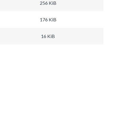
256 KiB
176 KiB
16 KiB