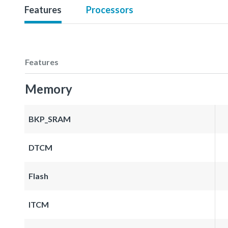
Features
Processors
Features
Memory
BKP_SRAM
DTCM
Flash
ITCM