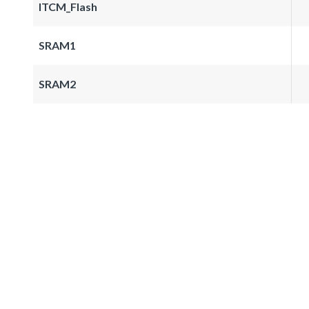
ITCM_Flash
SRAM1
SRAM2