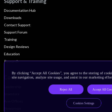
Support & Training
Documentation Hub
Downloads
Contact Support
Support Forum
Training
Design Reviews
Education
Research
By clicking “Accept All Cookies”, you agree to the storing of cook
Company
site navigation, analyze site usage, and assist in our marketing effor
Leadership
Reject All
Accept All Coo
Investors
Arm Offices
Cookies Settings
Newsroom