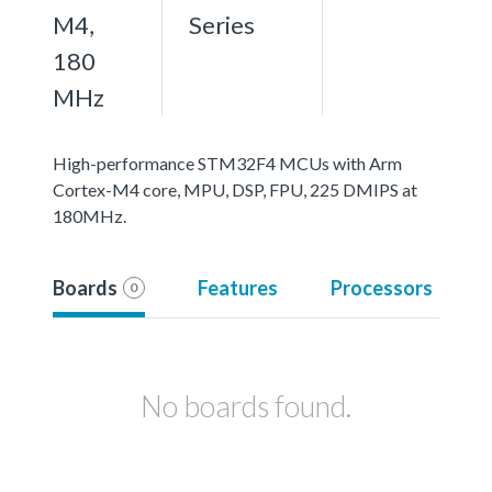
M4,
Series
180
MHz
High-performance STM32F4 MCUs with Arm
Cortex-M4 core, MPU, DSP, FPU, 225 DMIPS at
180MHz.
Boards
Features
Processors
0
No boards found.