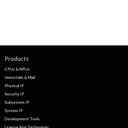
Products
CPUs & NPUs
Immortalis & Mali
Physical IP
Security IP
Subsystem IP
System IP
Development Tools
License Arm Technology