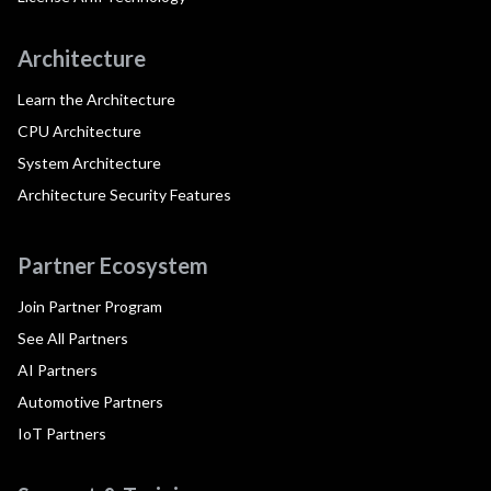
Architecture
Learn the Architecture
CPU Architecture
System Architecture
Architecture Security Features
Partner Ecosystem
Join Partner Program
See All Partners
AI Partners
Automotive Partners
IoT Partners