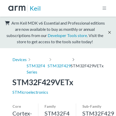
Keil
Arm Keil MDK v6 Essential and Professional editions
are now available to buy as monthly or annual
subscriptions from our
Developer Tools store
. Visit the
store to get access to the tools suite today!
Devices
STM32F4
STM32F429
STM32F429VETx
Series
STM32F429VETx
STMicroelectronics
Core
Family
Sub-Family
Cortex-
STM32F4
STM32F429