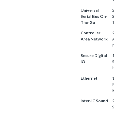
Universal
2
Serial Bus On-
S
The-Go
Controller
2
Area Network
Secure Digital
1
IO
S
Ethernet
Inter-IC Sound
2