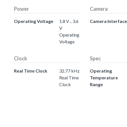
Power
Camera
Operating Voltage
1.8 V .. 3.6
Camera Interface
V
Operating
Voltage
Clock
Spec
Real Time Clock
32.77 kHz
Operating
Real Time
Temperature
Clock
Range