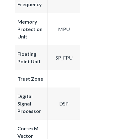
Frequency
Memory
Protection
MPU
Unit
Floating
SP_FPU
Point Unit
Trust Zone
Digital
Signal
DSP
Processor
CortexM
Vector