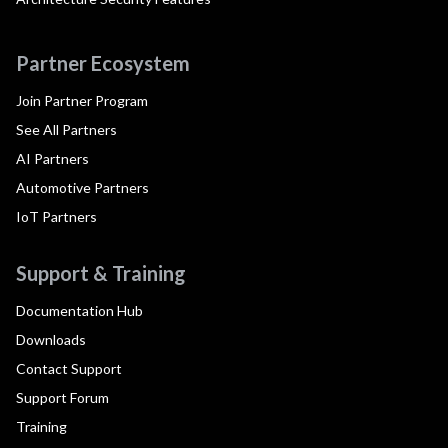
Partner Ecosystem
Join Partner Program
See All Partners
AI Partners
Automotive Partners
IoT Partners
Support & Training
Documentation Hub
Downloads
Contact Support
Support Forum
Training