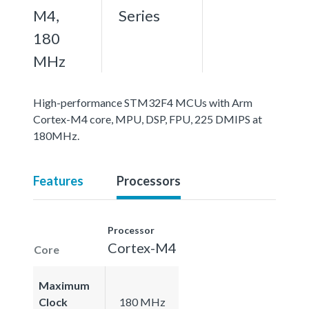
M4,
Series
180
MHz
High-performance STM32F4 MCUs with Arm
Cortex-M4 core, MPU, DSP, FPU, 225 DMIPS at
180MHz.
Features
Processors
Processor
Cortex-M4
Core
Maximum
Clock
180 MHz