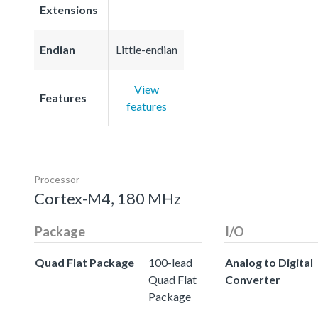
Extensions
Endian
Little-endian
View
Features
features
Processor
Cortex-M4, 180 MHz
Package
I/O
Quad Flat Package
100-lead
Analog to Digital
Quad Flat
Converter
Package