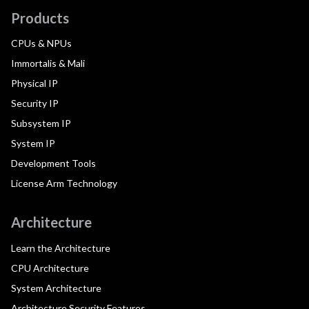
Products
CPUs & NPUs
Immortalis & Mali
Physical IP
Security IP
Subsystem IP
System IP
Development Tools
License Arm Technology
Architecture
Learn the Architecture
CPU Architecture
System Architecture
Architecture Security Features