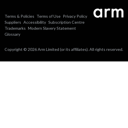
Terms & Policies
Terms of Use
Privacy Policy
Suppliers
Accessibility
Subscription Centre
Trademarks
Modern Slavery Statement
Glossary
Copyright © 2026 Arm Limited (or its affiliates). All rights reserved.