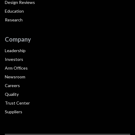
Design Reviews
Education
Research
Company
Leadership
Investors
Arm Offices
Newsroom
Careers
Quality
Trust Center
Suppliers