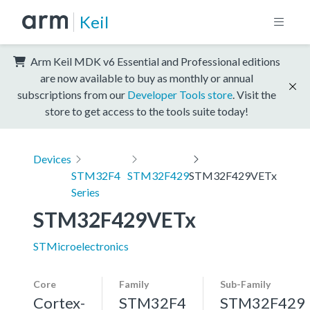
Keil
Arm Keil MDK v6 Essential and Professional editions
are now available to buy as monthly or annual
subscriptions from our
Developer Tools store
. Visit the
store to get access to the tools suite today!
Devices
STM32F4
STM32F429
STM32F429VETx
Series
STM32F429VETx
STMicroelectronics
Core
Family
Sub-Family
Cortex-
STM32F4
STM32F429