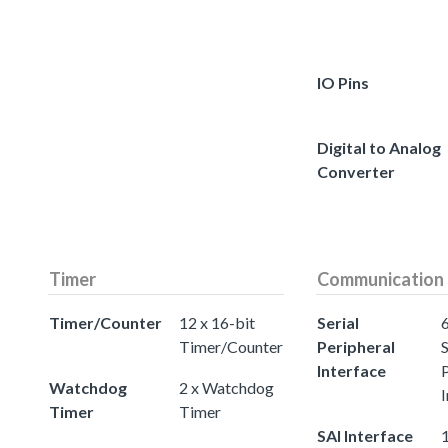
IO Pins
Digital to Analog
Converter
Timer
Communication
Timer/Counter
12 x 16-bit
Serial
Timer/Counter
Peripheral
S
Interface
Watchdog
2 x Watchdog
I
Timer
Timer
SAI Interface
1