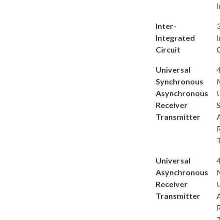
I
Inter-
3
Integrated
Circuit
C
Universal
4
Synchronous
Asynchronous
Receiver
Transmitter
Universal
4
Asynchronous
Receiver
Transmitter