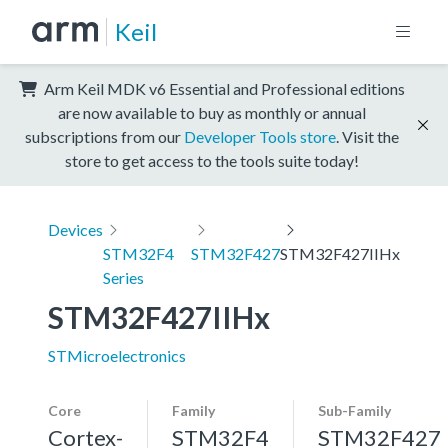
Keil
Arm Keil MDK v6 Essential and Professional editions
are now available to buy as monthly or annual
subscriptions from our
Developer Tools store
. Visit the
store to get access to the tools suite today!
Devices
STM32F4
STM32F427
STM32F427IIHx
Series
STM32F427IIHx
STMicroelectronics
Core
Family
Sub-Family
Cortex-
STM32F4
STM32F427