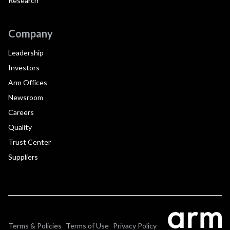
Research
Company
Leadership
Investors
Arm Offices
Newsroom
Careers
Quality
Trust Center
Suppliers
Terms & Policies
Terms of Use
Privacy Policy