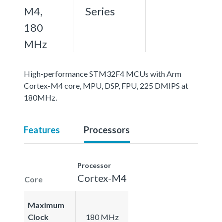
M4,
Series
180
MHz
High-performance STM32F4 MCUs with Arm
Cortex-M4 core, MPU, DSP, FPU, 225 DMIPS at
180MHz.
Features
Processors
Processor
Cortex-M4
Core
Maximum
Clock
180 MHz