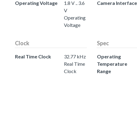
Operating Voltage
1.8 V .. 3.6
Camera Interface
V
Operating
Voltage
Clock
Spec
Real Time Clock
32.77 kHz
Operating
Real Time
Temperature
Clock
Range