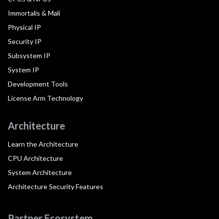
Immortalis & Mali
Physical IP
Security IP
Subsystem IP
System IP
Development Tools
License Arm Technology
Architecture
Learn the Architecture
CPU Architecture
System Architecture
Architecture Security Features
Partner Ecosystem