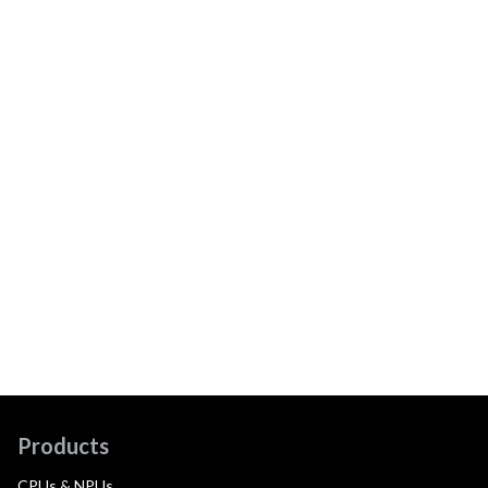
Products
CPUs & NPUs