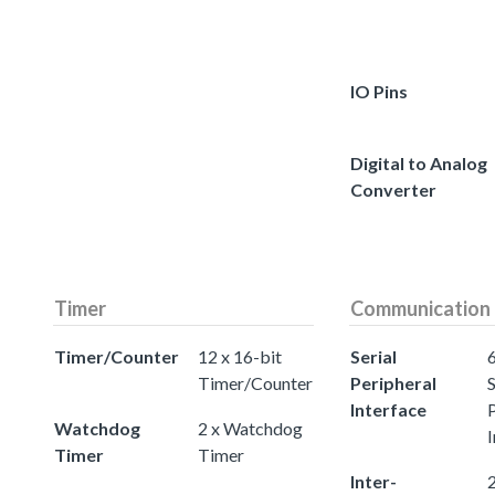
IO Pins
Digital to Analog
Converter
Timer
Communication
Timer/Counter
12 x 16-bit
Serial
Timer/Counter
Peripheral
S
Interface
Watchdog
2 x Watchdog
I
Timer
Timer
Inter-
2