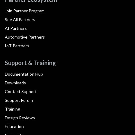
Join Partner Program
See All Partners
AI Partners
Automotive Partners
IoT Partners
Support & Training
Documentation Hub
Downloads
Contact Support
Support Forum
Training
Design Reviews
Education