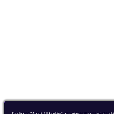
By clicking “Accept All Cookies”, you agree to the storing of cook