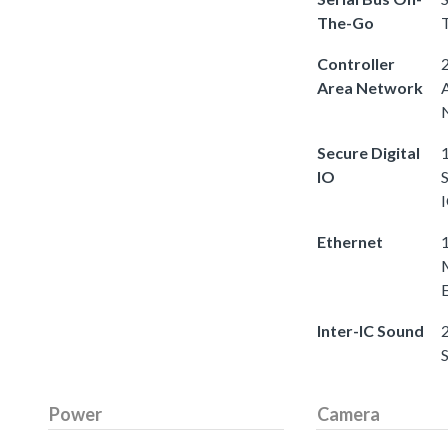
The-Go
Controller
2
Area Network
Secure Digital
1
IO
S
Ethernet
Inter-IC Sound
2
Power
Camera