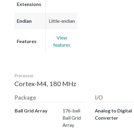
Extensions
Endian
Little-endian
View
Features
features
Processor
Cortex-M4, 180 MHz
Package
I/O
Ball Grid Array
176-ball
Analog to Digital
Ball Grid
Converter
Array