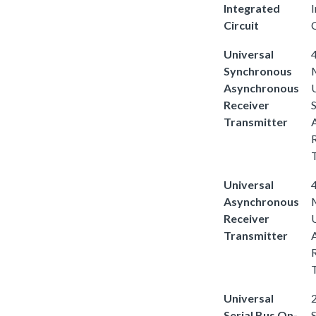
Integrated
Circuit
C
Universal
4
Synchronous
Asynchronous
Receiver
Transmitter
Universal
4
Asynchronous
Receiver
Transmitter
Universal
2
Serial Bus On-
S