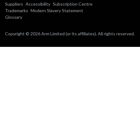
Suppliers
Accessibility
Subscription Centre
Trademarks
Modern Slavery Statement
Glossary
Copyright © 2026 Arm Limited (or its affiliates). All rights reserved.