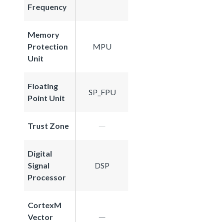
Frequency
Memory
Protection
MPU
Unit
Floating
SP_FPU
Point Unit
Trust Zone
Digital
Signal
DSP
Processor
CortexM
Vector