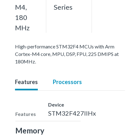
M4,
Series
180
MHz
High-performance STM32F4 MCUs with Arm
Cortex-M4 core, MPU, DSP, FPU, 225 DMIPS at
180MHz.
Features
Processors
Device
STM32F427IIHx
Features
Memory