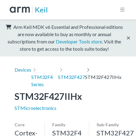
Keil
Arm Keil MDK v6 Essential and Professional editions
are now available to buy as monthly or annual
subscriptions from our
Developer Tools store
. Visit the
store to get access to the tools suite today!
Devices
STM32F4
STM32F427
STM32F427IIHx
Series
STM32F427IIHx
STMicroelectronics
Core
Family
Sub-Family
Cortex-
STM32F4
STM32F427