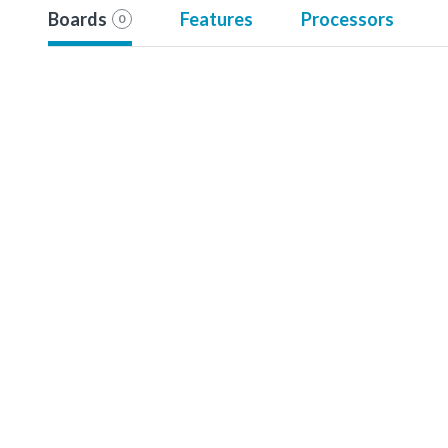
Boards
Features
Processors
0