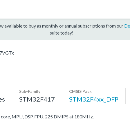
w available to buy as monthly or annual subscriptions from our
De
suite today!
7VGTx
Sub-Family
CMSIS Pack
es
STM32F417
STM32F4xx_DFP
core, MPU, DSP, FPU, 225 DMIPS at 180MHz.