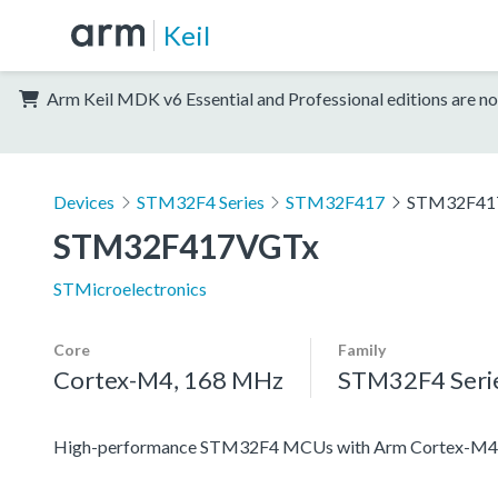
Keil
Arm Keil MDK v6 Essential and Professional editions are no
Devices
STM32F4 Series
STM32F417
STM32F41
STM32F417VGTx
STMicroelectronics
Core
Family
Cortex-M4, 168 MHz
STM32F4 Seri
High-performance STM32F4 MCUs with Arm Cortex-M4 