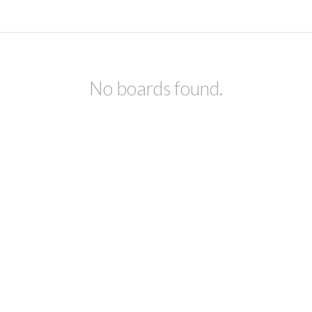
No boards found.