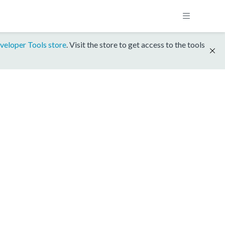
veloper Tools store
. Visit the store to get access to the tools