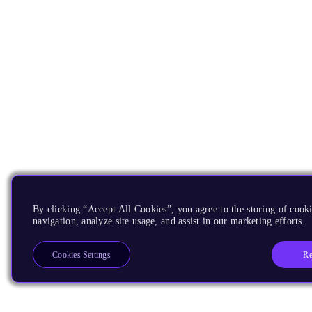
By clicking “Accept All Cookies”, you agree to the storing of cooki
navigation, analyze site usage, and assist in our marketing efforts.
Re
Cookies Settings