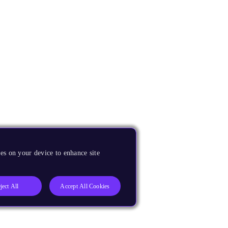
es on your device to enhance site
ject All
Accept All Cookies