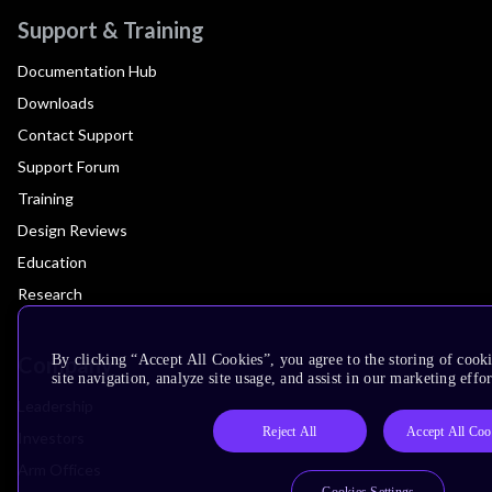
Support & Training
Documentation Hub
Downloads
Contact Support
Support Forum
Training
Design Reviews
Education
Research
Company
By clicking “Accept All Cookies”, you agree to the storing of cook
site navigation, analyze site usage, and assist in our marketing effor
Leadership
Reject All
Accept All Coo
Investors
Arm Offices