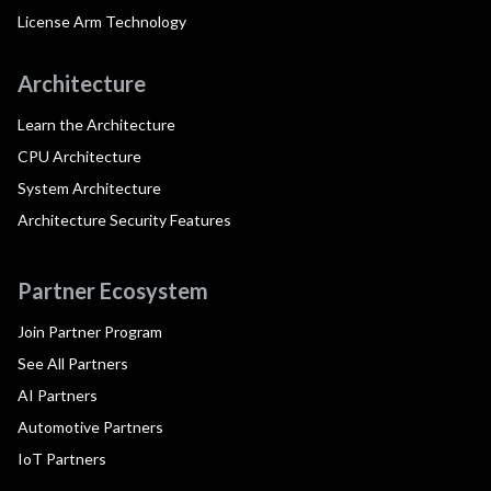
License Arm Technology
Architecture
Learn the Architecture
CPU Architecture
System Architecture
Architecture Security Features
Partner Ecosystem
Join Partner Program
See All Partners
AI Partners
Automotive Partners
IoT Partners