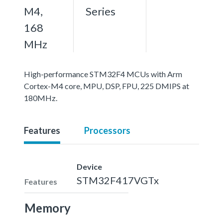
M4,
Series
168
MHz
High-performance STM32F4 MCUs with Arm
Cortex-M4 core, MPU, DSP, FPU, 225 DMIPS at
180MHz.
Features
Processors
Device
STM32F417VGTx
Features
Memory