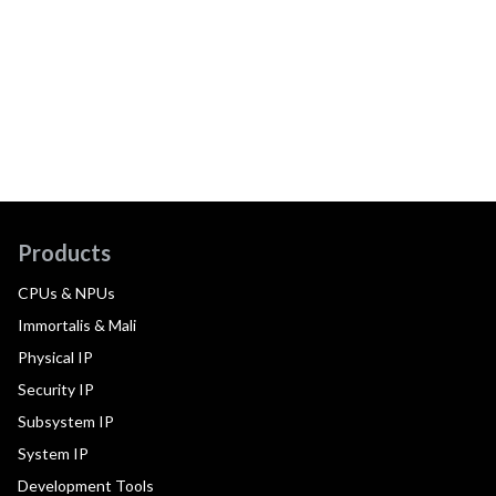
Products
CPUs & NPUs
Immortalis & Mali
Physical IP
Security IP
Subsystem IP
System IP
Development Tools