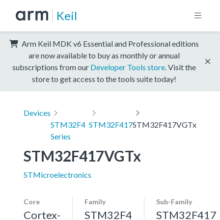
Keil
Arm Keil MDK v6 Essential and Professional editions
are now available to buy as monthly or annual
subscriptions from our
Developer Tools store
. Visit the
store to get access to the tools suite today!
Devices
STM32F4
STM32F417
STM32F417VGTx
Series
STM32F417VGTx
STMicroelectronics
Core
Family
Sub-Family
Cortex-
STM32F4
STM32F417