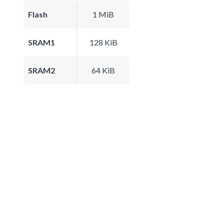
Flash
1 MiB
SRAM1
128 KiB
SRAM2
64 KiB