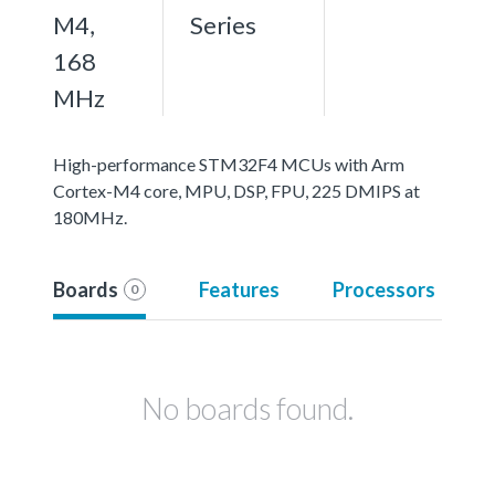
M4,
Series
168
MHz
High-performance STM32F4 MCUs with Arm
Cortex-M4 core, MPU, DSP, FPU, 225 DMIPS at
180MHz.
Boards
Features
Processors
0
No boards found.