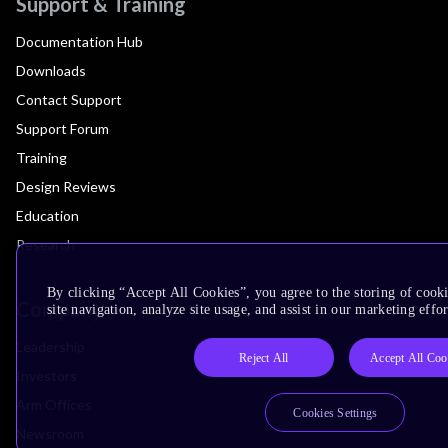
Support & Training
Documentation Hub
Downloads
Contact Support
Support Forum
Training
Design Reviews
Education
Research
By clicking “Accept All Cookies”, you agree to the storing of cook
Company
site navigation, analyze site usage, and assist in our marketing effor
Leadership
Reject All
Accept All Coo
Investors
Arm Offices
Cookies Settings
Newsroom