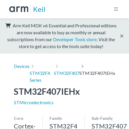
Keil
Arm Keil MDK v6 Essential and Professional editions
are now available to buy as monthly or annual
subscriptions from our
Developer Tools store
. Visit the
store to get access to the tools suite today!
Devices
STM32F4
STM32F407
STM32F407IEHx
Series
STM32F407IEHx
STMicroelectronics
Core
Family
Sub-Family
Cortex-
STM32F4
STM32F407