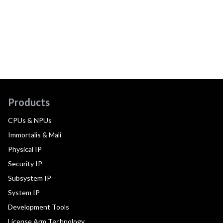
Products
CPUs & NPUs
Immortalis & Mali
Physical IP
Security IP
Subsystem IP
System IP
Development Tools
License Arm Technology