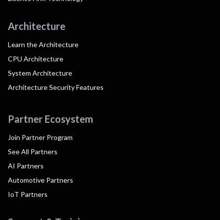
Architecture
Learn the Architecture
CPU Architecture
System Architecture
Architecture Security Features
Partner Ecosystem
Join Partner Program
See All Partners
AI Partners
Automotive Partners
IoT Partners