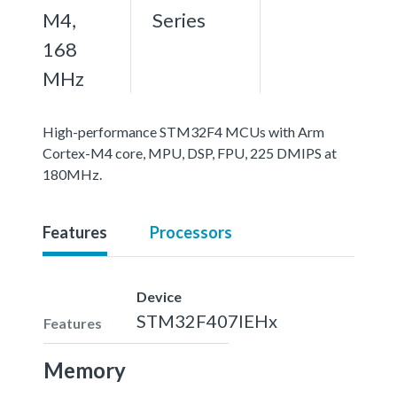
M4,
Series
168
MHz
High-performance STM32F4 MCUs with Arm
Cortex-M4 core, MPU, DSP, FPU, 225 DMIPS at
180MHz.
Features
Processors
Device
STM32F407IEHx
Features
Memory