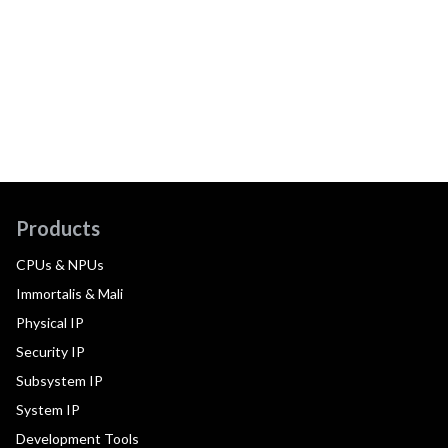
Products
CPUs & NPUs
Immortalis & Mali
Physical IP
Security IP
Subsystem IP
System IP
Development Tools