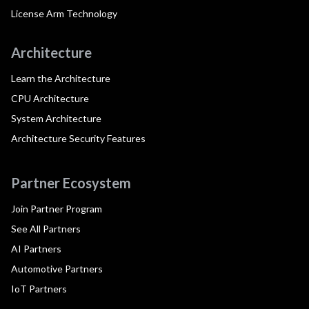
License Arm Technology
Architecture
Learn the Architecture
CPU Architecture
System Architecture
Architecture Security Features
Partner Ecosystem
Join Partner Program
See All Partners
AI Partners
Automotive Partners
IoT Partners