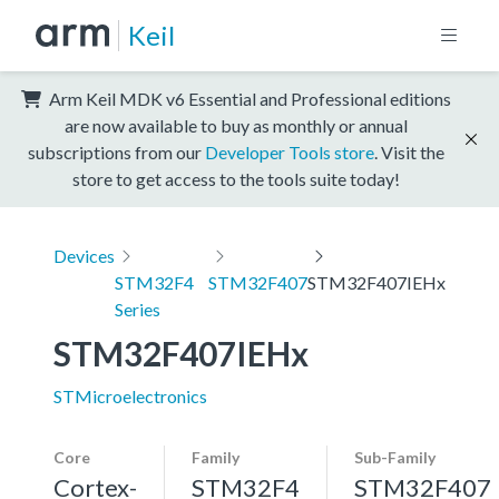
Keil
Arm Keil MDK v6 Essential and Professional editions
are now available to buy as monthly or annual
subscriptions from our
Developer Tools store
. Visit the
store to get access to the tools suite today!
Devices
STM32F4
STM32F407
STM32F407IEHx
Series
STM32F407IEHx
STMicroelectronics
Core
Family
Sub-Family
Cortex-
STM32F4
STM32F407