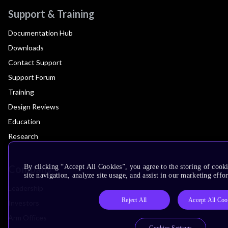
Support & Training
Documentation Hub
Downloads
Contact Support
Support Forum
Training
Design Reviews
Education
Research
Company
By clicking “Accept All Cookies”, you agree to the storing of cook
site navigation, analyze site usage, and assist in our marketing effor
Leadership
Reject All
Accept All Coo
Investors
Arm Offices