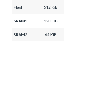
Flash
512 KiB
SRAM1
128 KiB
SRAM2
64 KiB