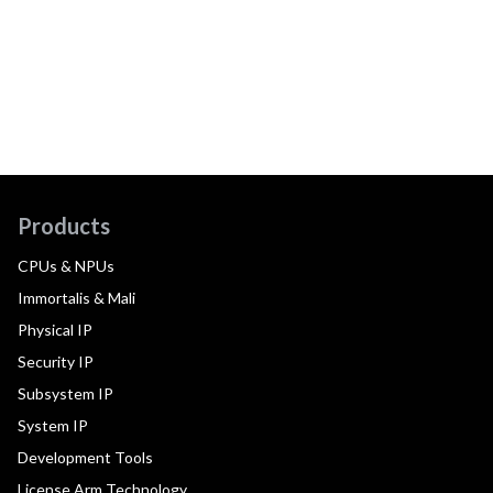
Products
CPUs & NPUs
Immortalis & Mali
Physical IP
Security IP
Subsystem IP
System IP
Development Tools
License Arm Technology