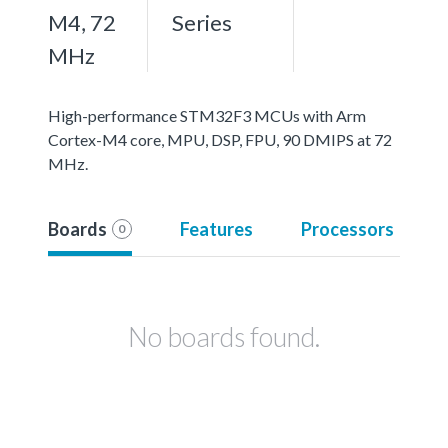
M4, 72
Series
MHz
High-performance STM32F3 MCUs with Arm
Cortex-M4 core, MPU, DSP, FPU, 90 DMIPS at 72
MHz.
Boards
Features
Processors
0
No boards found.