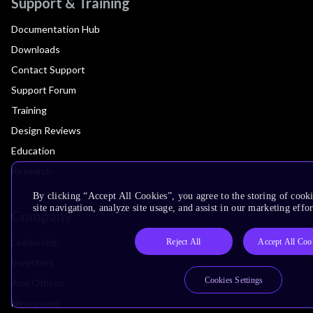
Support & Training
Documentation Hub
Downloads
Contact Support
Support Forum
Training
Design Reviews
Education
Research
By clicking “Accept All Cookies”, you agree to the storing of cook
site navigation, analyze site usage, and assist in our marketing effor
Company
Leadership
Reject All
Accept All Coo
Investors
Cookies Settings
Arm Offices
Newsroom