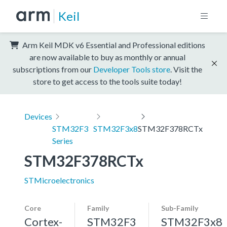
Keil
Arm Keil MDK v6 Essential and Professional editions
are now available to buy as monthly or annual
subscriptions from our
Developer Tools store
. Visit the
store to get access to the tools suite today!
Devices
STM32F3
STM32F3x8
STM32F378RCTx
Series
STM32F378RCTx
STMicroelectronics
Core
Family
Sub-Family
Cortex-
STM32F3
STM32F3x8