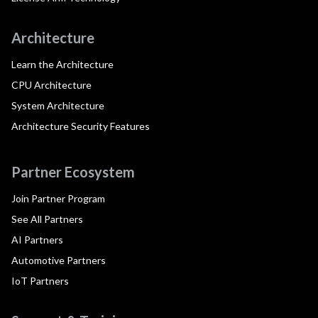
Architecture
Learn the Architecture
CPU Architecture
System Architecture
Architecture Security Features
Partner Ecosystem
Join Partner Program
See All Partners
AI Partners
Automotive Partners
IoT Partners