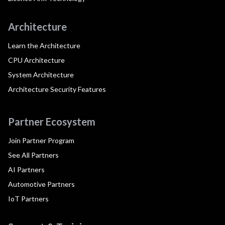
Architecture
Learn the Architecture
CPU Architecture
System Architecture
Architecture Security Features
Partner Ecosystem
Join Partner Program
See All Partners
AI Partners
Automotive Partners
IoT Partners