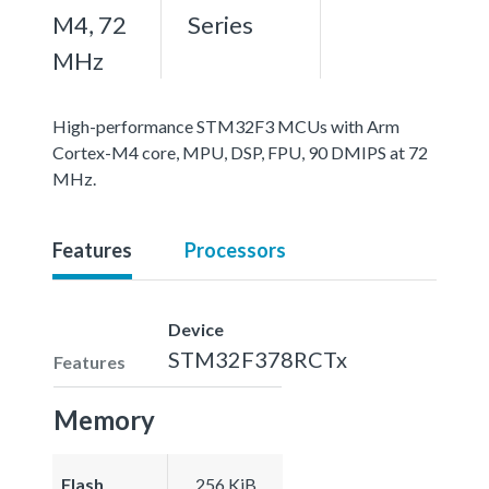
M4, 72
Series
MHz
High-performance STM32F3 MCUs with Arm
Cortex-M4 core, MPU, DSP, FPU, 90 DMIPS at 72
MHz.
Features
Processors
Device
STM32F378RCTx
Features
Memory
Flash
256 KiB