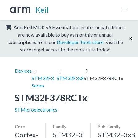
Keil
Arm Keil MDK v6 Essential and Professional editions
are now available to buy as monthly or annual
subscriptions from our
Developer Tools store
. Visit the
store to get access to the tools suite today!
Devices
STM32F3
STM32F3x8
STM32F378RCTx
Series
STM32F378RCTx
STMicroelectronics
Core
Family
Sub-Family
Cortex-
STM32F3
STM32F3x8