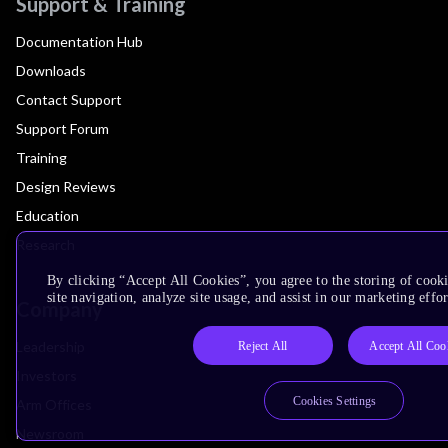
Support & Training
Documentation Hub
Downloads
Contact Support
Support Forum
Training
Design Reviews
Education
Research
By clicking “Accept All Cookies”, you agree to the storing of cook
site navigation, analyze site usage, and assist in our marketing effor
Company
Leadership
Reject All
Accept All Coo
Investors
Cookies Settings
Arm Offices
Newsroom