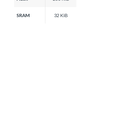
SRAM
32 KiB