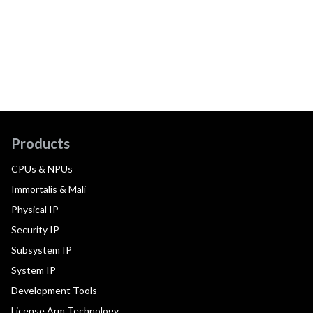
Products
CPUs & NPUs
Immortalis & Mali
Physical IP
Security IP
Subsystem IP
System IP
Development Tools
License Arm Technology