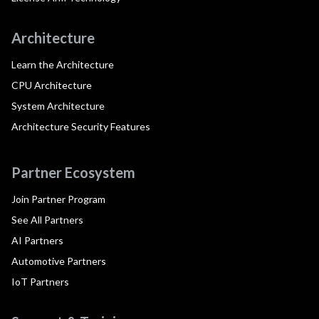
Architecture
Learn the Architecture
CPU Architecture
System Architecture
Architecture Security Features
Partner Ecosystem
Join Partner Program
See All Partners
AI Partners
Automotive Partners
IoT Partners