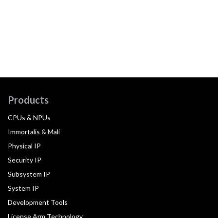
Products
CPUs & NPUs
Immortalis & Mali
Physical IP
Security IP
Subsystem IP
System IP
Development Tools
License Arm Technology