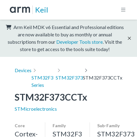
Keil
Arm Keil MDK v6 Essential and Professional editions
are now available to buy as monthly or annual
subscriptions from our
Developer Tools store
. Visit the
store to get access to the tools suite today!
Devices
STM32F3
STM32F373
STM32F373CCTx
Series
STM32F373CCTx
STMicroelectronics
Core
Family
Sub-Family
Cortex-
STM32F3
STM32F373