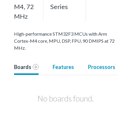
M4, 72
Series
MHz
High-performance STM32F3 MCUs with Arm
Cortex-M4 core, MPU, DSP, FPU, 90 DMIPS at 72
MHz.
Boards
Features
Processors
0
No boards found.