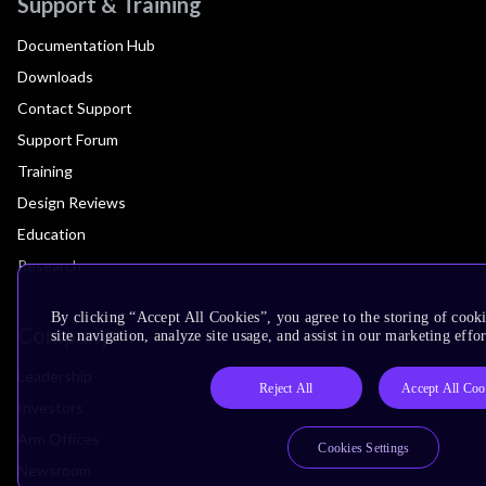
Support & Training
Documentation Hub
Downloads
Contact Support
Support Forum
Training
Design Reviews
Education
Research
By clicking “Accept All Cookies”, you agree to the storing of cook
Company
site navigation, analyze site usage, and assist in our marketing effor
Leadership
Reject All
Accept All Coo
Investors
Arm Offices
Cookies Settings
Newsroom