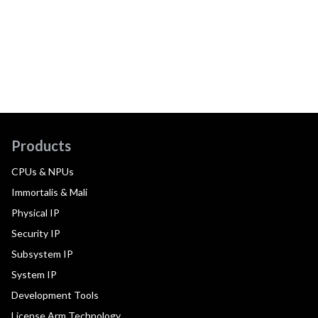
Products
CPUs & NPUs
Immortalis & Mali
Physical IP
Security IP
Subsystem IP
System IP
Development Tools
License Arm Technology