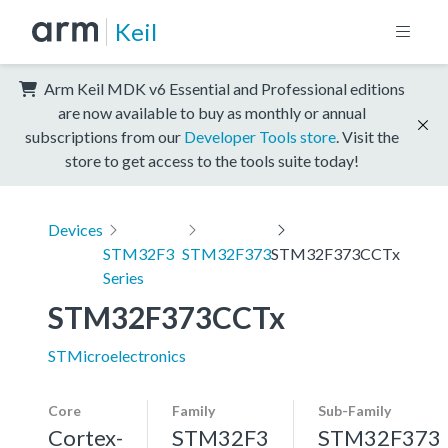
Keil
Arm Keil MDK v6 Essential and Professional editions
are now available to buy as monthly or annual
subscriptions from our
Developer Tools store
. Visit the
store to get access to the tools suite today!
Devices
STM32F3
STM32F373
STM32F373CCTx
Series
STM32F373CCTx
STMicroelectronics
Core
Family
Sub-Family
Cortex-
STM32F3
STM32F373