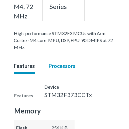
M4, 72
Series
MHz
High-performance STM32F3 MCUs with Arm
Cortex-M4 core, MPU, DSP, FPU, 90 DMIPS at 72
MHz.
Features
Processors
Device
STM32F373CCTx
Features
Memory
Flash
256 KiB