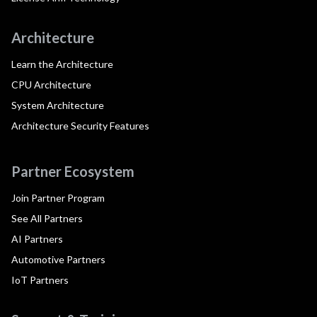
Architecture
Learn the Architecture
CPU Architecture
System Architecture
Architecture Security Features
Partner Ecosystem
Join Partner Program
See All Partners
AI Partners
Automotive Partners
IoT Partners