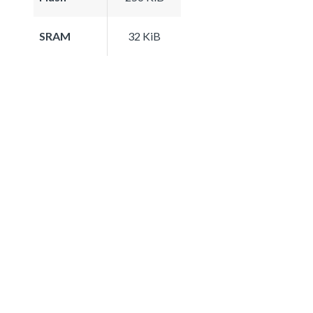
SRAM
32 KiB