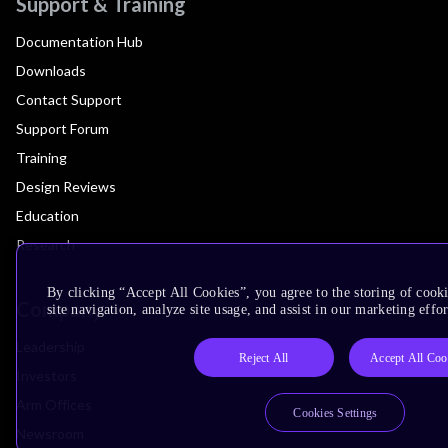
Support & Training
Documentation Hub
Downloads
Contact Support
Support Forum
Training
Design Reviews
Education
Research
By clicking “Accept All Cookies”, you agree to the storing of cook
Company
site navigation, analyze site usage, and assist in our marketing effor
Leadership
Reject All
Accept All Coo
Investors
Arm Offices
Cookies Settings
Newsroom