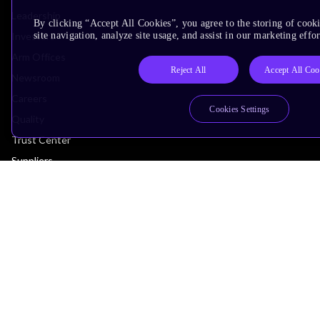
Leadership
By clicking “Accept All Cookies”, you agree to the storing of cook
Investors
site navigation, analyze site usage, and assist in our marketing effor
Arm Offices
Reject All
Accept All Coo
Newsroom
Careers
Cookies Settings
Quality
Trust Center
Suppliers
Terms & Policies
Terms of Use
Privacy Policy
Suppliers
Accessibility
Subscription Centre
Trademarks
Modern Slavery Statement
Glossary