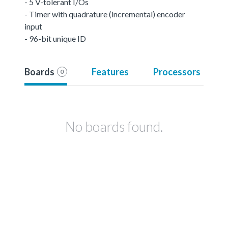
- 5 V-tolerant I/Os
- Timer with quadrature (incremental) encoder
input
- 96-bit unique ID
Boards
Features
Processors
0
No boards found.