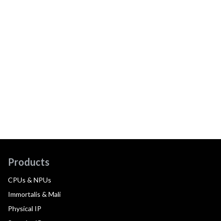
Products
CPUs & NPUs
Immortalis & Mali
Physical IP