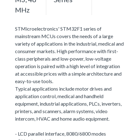
MHz
STMicroelectronics' STM32F1 series of
mainstream MCUs covers the needs of a large
variety of applications in the industrial, medical and
consumer markets. High performance with first-
class peripherals and low-power, low-voltage
operation is paired with a high level of integration
at accessible prices with a simple architecture and
easy-to-use tools.
Typical applications include motor drives and
application control, medical and handheld
equipment, industrial applications, PLCs, inverters,
printers, and scanners, alarm systems, video
intercom, HVAC and home audio equipment.
- LCD parallel interface, 8080/6800 modes