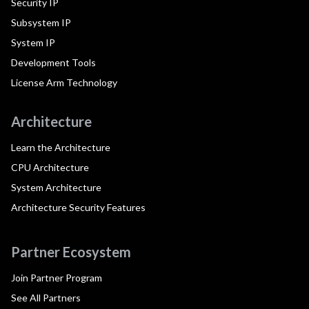
Security IP
Subsystem IP
System IP
Development Tools
License Arm Technology
Architecture
Learn the Architecture
CPU Architecture
System Architecture
Architecture Security Features
Partner Ecosystem
Join Partner Program
See All Partners