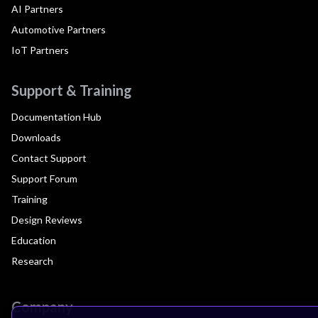
AI Partners
Automotive Partners
IoT Partners
Support & Training
Documentation Hub
Downloads
Contact Support
Support Forum
Training
Design Reviews
Education
Research
Company