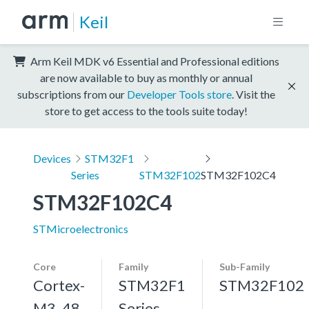
Keil
Arm Keil MDK v6 Essential and Professional editions
are now available to buy as monthly or annual
subscriptions from our
Developer Tools store
. Visit the
store to get access to the tools suite today!
Devices
STM32F1
Series
STM32F102
STM32F102C4
STM32F102C4
STMicroelectronics
Core
Family
Sub-Family
Cortex-
STM32F1
STM32F102
M3, 48
Series