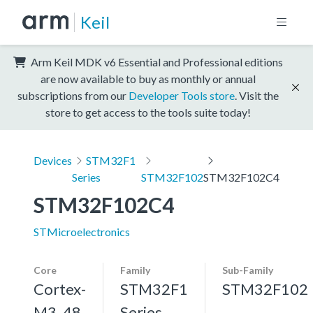
Keil
Arm Keil MDK v6 Essential and Professional editions
are now available to buy as monthly or annual
subscriptions from our
Developer Tools store
. Visit the
store to get access to the tools suite today!
Devices
STM32F1
Series
STM32F102
STM32F102C4
STM32F102C4
STMicroelectronics
Core
Family
Sub-Family
Cortex-
STM32F1
STM32F102
M3, 48
Series