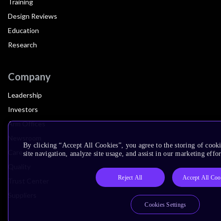
Training
Design Reviews
Education
Research
Company
Leadership
Investors
Arm Offices
Newsroom
By clicking “Accept All Cookies”, you agree to the storing of cook
Careers
site navigation, analyze site usage, and assist in our marketing effor
Quality
Reject All
Accept All Coo
Trust Center
Suppliers
Cookies Settings