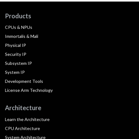
Products
CPUs & NPUs
Immortalis & Mali
Physical IP
Security IP
Subsystem IP
System IP
Development Tools
License Arm Technology
Architecture
Learn the Architecture
CPU Architecture
System Architecture