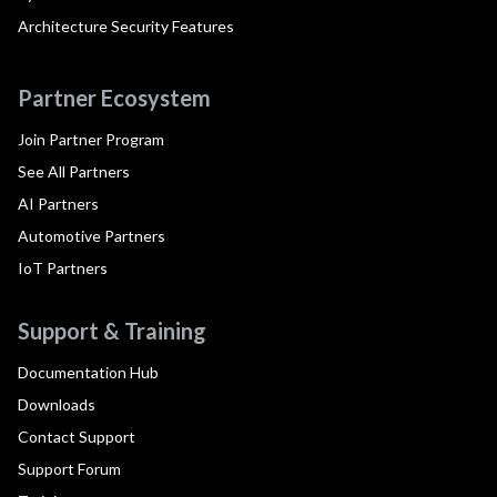
Architecture Security Features
Partner Ecosystem
Join Partner Program
See All Partners
AI Partners
Automotive Partners
IoT Partners
Support & Training
Documentation Hub
Downloads
Contact Support
Support Forum