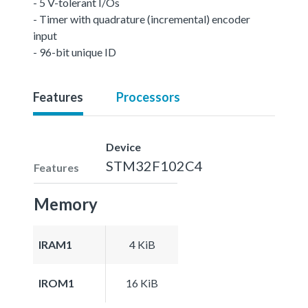
- 5 V-tolerant I/Os
- Timer with quadrature (incremental) encoder
input
- 96-bit unique ID
Features
Processors
Device
STM32F102C4
Features
Memory
IRAM1
4 KiB
IROM1
16 KiB