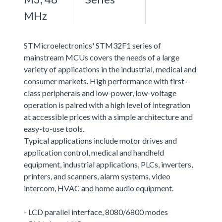
MHz
STMicroelectronics' STM32F1 series of
mainstream MCUs covers the needs of a large
variety of applications in the industrial, medical and
consumer markets. High performance with first-
class peripherals and low-power, low-voltage
operation is paired with a high level of integration
at accessible prices with a simple architecture and
easy-to-use tools.
Typical applications include motor drives and
application control, medical and handheld
equipment, industrial applications, PLCs, inverters,
printers, and scanners, alarm systems, video
intercom, HVAC and home audio equipment.
- LCD parallel interface, 8080/6800 modes