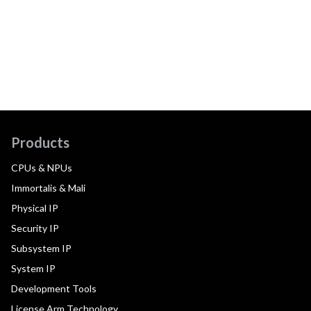
Products
CPUs & NPUs
Immortalis & Mali
Physical IP
Security IP
Subsystem IP
System IP
Development Tools
License Arm Technology