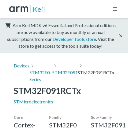
Keil
Arm Keil MDK v6 Essential and Professional editions
are now available to buy as monthly or annual
subscriptions from our
Developer Tools store
. Visit the
store to get access to the tools suite today!
Devices
STM32F0
STM32F091
STM32F091RCTx
Series
STM32F091RCTx
STMicroelectronics
Core
Family
Sub-Family
Cortex-
STM32F0
STM32F091