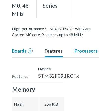
M0, 48
Series
MHz
High-performance STM32F0 MCUs with Arm
Cortex-M0 core, frequency up to 48 MHz.
Boards
Features
Processors
1
Device
STM32F091RCTx
Features
Memory
Flash
256 KiB