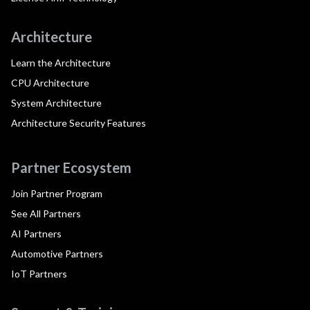
Architecture
Learn the Architecture
CPU Architecture
System Architecture
Architecture Security Features
Partner Ecosystem
Join Partner Program
See All Partners
AI Partners
Automotive Partners
IoT Partners