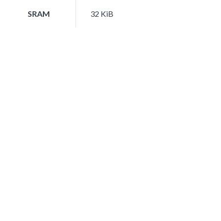
SRAM
32 KiB