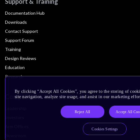
Support & Training
Documentation Hub
Downloads
Contact Support
Support Forum
Training
Design Reviews
Education
Research
By clicking “Accept All Cookies”, you agree to the storing of cook
Company
site navigation, analyze site usage, and assist in our marketing effor
Leadership
Reject All
Accept All Coo
Investors
Arm Offices
Cookies Settings
Newsroom