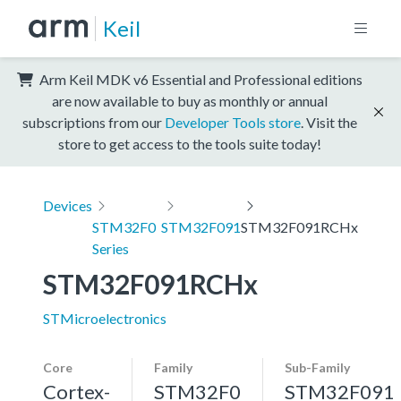
Keil
Arm Keil MDK v6 Essential and Professional editions
are now available to buy as monthly or annual
subscriptions from our
Developer Tools store
. Visit the
store to get access to the tools suite today!
Devices
STM32F0
STM32F091
STM32F091RCHx
Series
STM32F091RCHx
STMicroelectronics
Core
Family
Sub-Family
Cortex-
STM32F0
STM32F091