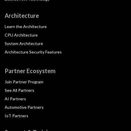
Architecture
Learn the Architecture
CPU Architecture
System Architecture
Architecture Security Features
Partner Ecosystem
Join Partner Program
See All Partners
AI Partners
Automotive Partners
IoT Partners