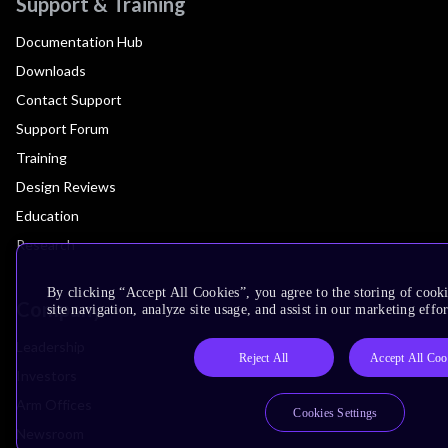
Support & Training
Documentation Hub
Downloads
Contact Support
Support Forum
Training
Design Reviews
Education
Research
By clicking “Accept All Cookies”, you agree to the storing of cook
Company
site navigation, analyze site usage, and assist in our marketing effor
Leadership
Reject All
Accept All Coo
Investors
Arm Offices
Cookies Settings
Newsroom