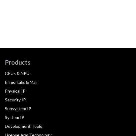
Products
CPUs & NPUs
Immortalis & Mali
Physical IP
Security IP
Subsystem IP
System IP
Development Tools
License Arm Technology