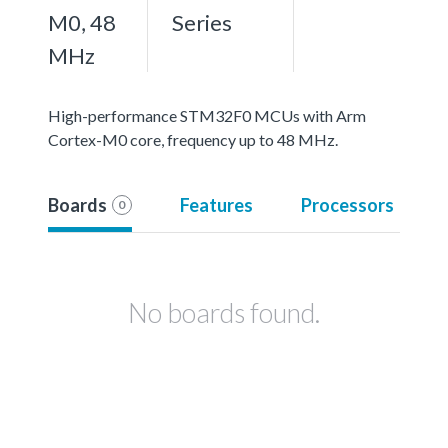
M0, 48
Series
MHz
High-performance STM32F0 MCUs with Arm
Cortex-M0 core, frequency up to 48 MHz.
Boards
Features
Processors
0
No boards found.