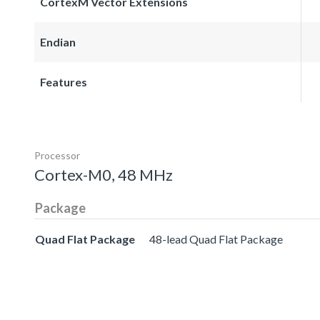
CortexM Vector Extensions
Endian
Features
Processor
Cortex-M0, 48 MHz
Package
Quad Flat Package
48-lead Quad Flat Package