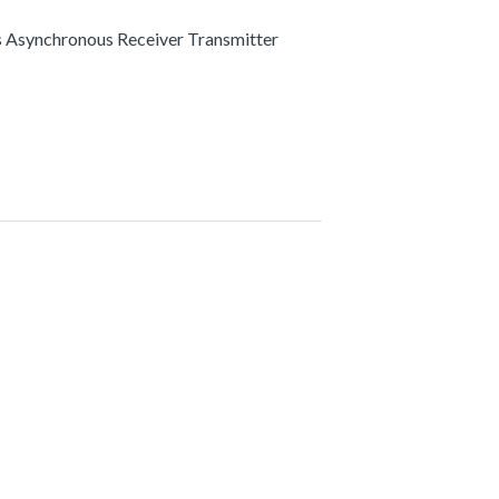
s Asynchronous Receiver Transmitter