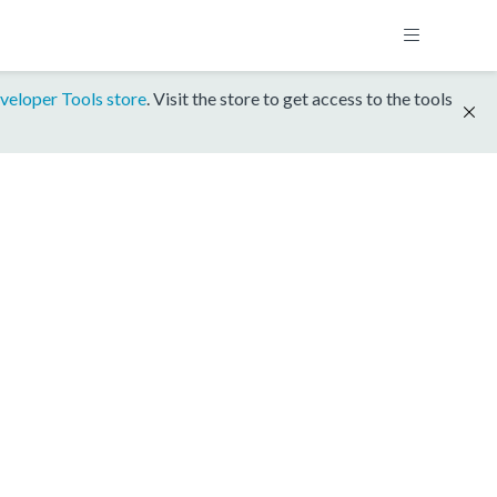
veloper Tools store
. Visit the store to get access to the tools