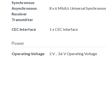
Synchronous
Asynchronous
8 x 6 Mbit/s Universal Synchronou
Receiver
Transmitter
CEC Interface
1 x CEC Interface
Power
Operating Voltage
2 V .. 3.6 V Operating Voltage