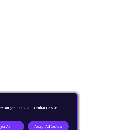
es on your device to enhance site
ject All
Accept All Cookies