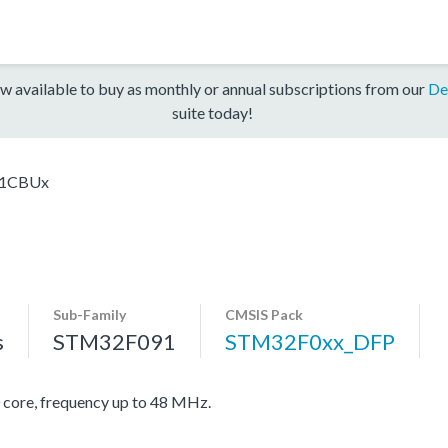
w available to buy as monthly or annual subscriptions from our
De
suite today!
1CBUx
Sub-Family
CMSIS Pack
s
STM32F091
STM32F0xx_DFP
re, frequency up to 48 MHz.