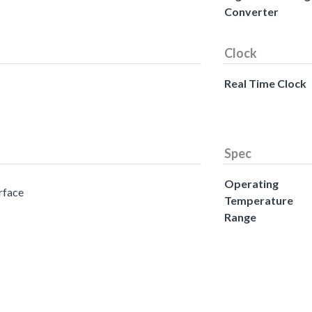
Converter
Clock
Real Time Clock
Spec
Operating
erface
Temperature
Range