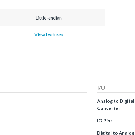
Little-endian
View features
I/O
Analog to Digital
Converter
IO Pins
Digital to Analog