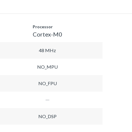
Processor
Cortex-M0
48 MHz
NO_MPU
NO_FPU
NO_DSP