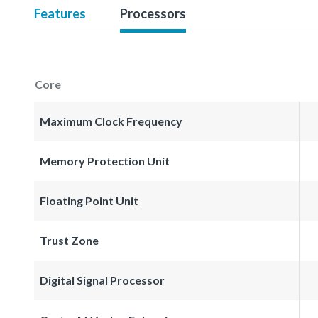
Features
Processors
Core
Maximum Clock Frequency
Memory Protection Unit
Floating Point Unit
Trust Zone
Digital Signal Processor