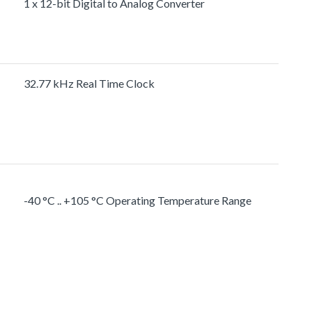
1 x 12-bit Digital to Analog Converter
32.77 kHz Real Time Clock
-40 °C .. +105 °C Operating Temperature Range