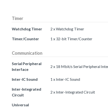
Timer
Watchdog Timer
2 x Watchdog Timer
Timer/Counter
1 x 32-bit Timer/Counter
Communication
Serial Peripheral
2 x 18 Mbit/s Serial Peripheral Int
Interface
Inter-IC Sound
1 x Inter-IC Sound
Inter-Integrated
2 x Inter-Integrated Circuit
Circuit
Universal