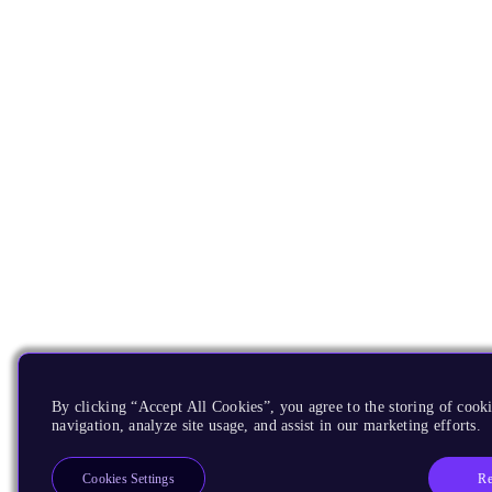
By clicking “Accept All Cookies”, you agree to the storing of cooki
navigation, analyze site usage, and assist in our marketing efforts.
Re
Cookies Settings