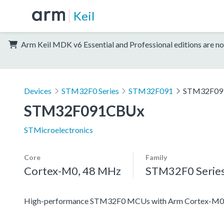
Keil
Arm Keil MDK v6 Essential and Professional editions are no
Devices
STM32F0 Series
STM32F091
STM32F09
STM32F091CBUx
STMicroelectronics
Core
Family
Cortex-M0, 48 MHz
STM32F0 Serie
High-performance STM32F0 MCUs with Arm Cortex-M0 co