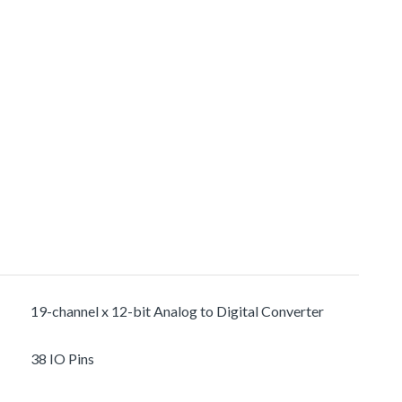
19-channel x 12-bit Analog to Digital Converter
38 IO Pins