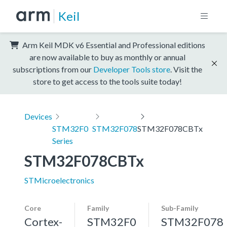
Keil
Arm Keil MDK v6 Essential and Professional editions
are now available to buy as monthly or annual
subscriptions from our
Developer Tools store
. Visit the
store to get access to the tools suite today!
Devices
STM32F0
STM32F078
STM32F078CBTx
Series
STM32F078CBTx
STMicroelectronics
Core
Family
Sub-Family
Cortex-
STM32F0
STM32F078