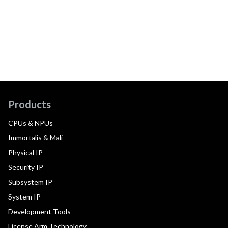
Products
CPUs & NPUs
Immortalis & Mali
Physical IP
Security IP
Subsystem IP
System IP
Development Tools
License Arm Technology