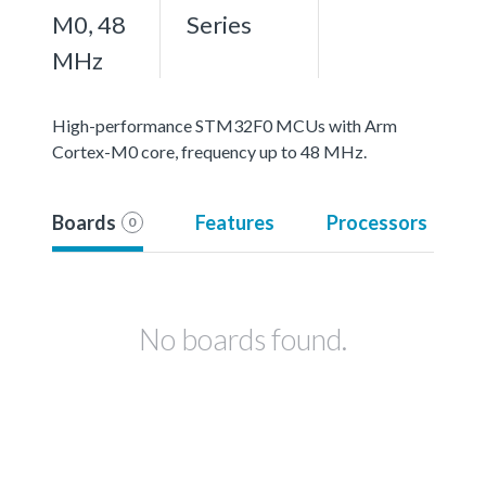
M0, 48
Series
MHz
High-performance STM32F0 MCUs with Arm
Cortex-M0 core, frequency up to 48 MHz.
Boards
Features
Processors
0
No boards found.