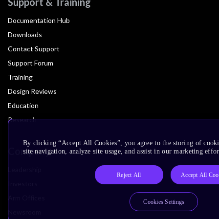
Support & Training
Documentation Hub
Downloads
Contact Support
Support Forum
Training
Design Reviews
Education
Research
By clicking “Accept All Cookies”, you agree to the storing of cook
Company
site navigation, analyze site usage, and assist in our marketing effor
Leadership
Reject All
Accept All Coo
Investors
Arm Offices
Cookies Settings
Newsroom