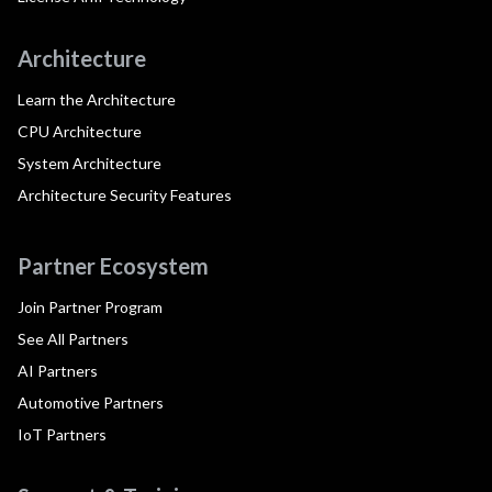
Architecture
Learn the Architecture
CPU Architecture
System Architecture
Architecture Security Features
Partner Ecosystem
Join Partner Program
See All Partners
AI Partners
Automotive Partners
IoT Partners