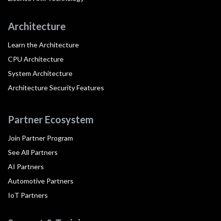
Architecture
Learn the Architecture
CPU Architecture
System Architecture
Architecture Security Features
Partner Ecosystem
Join Partner Program
See All Partners
AI Partners
Automotive Partners
IoT Partners