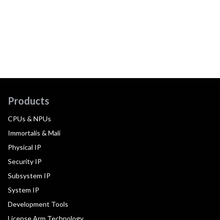
Products
CPUs & NPUs
Immortalis & Mali
Physical IP
Security IP
Subsystem IP
System IP
Development Tools
License Arm Technology