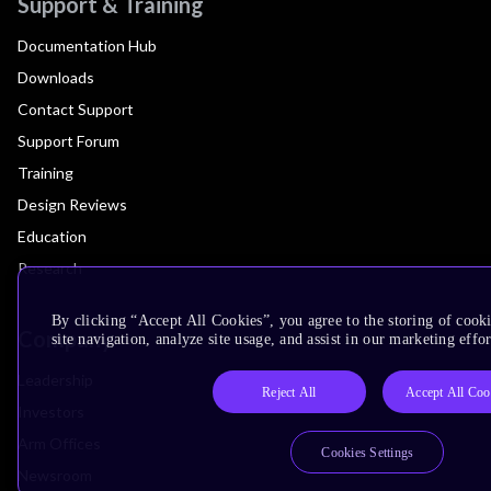
Support & Training
Documentation Hub
Downloads
Contact Support
Support Forum
Training
Design Reviews
Education
Research
By clicking “Accept All Cookies”, you agree to the storing of cook
Company
site navigation, analyze site usage, and assist in our marketing effor
Leadership
Reject All
Accept All Coo
Investors
Arm Offices
Cookies Settings
Newsroom