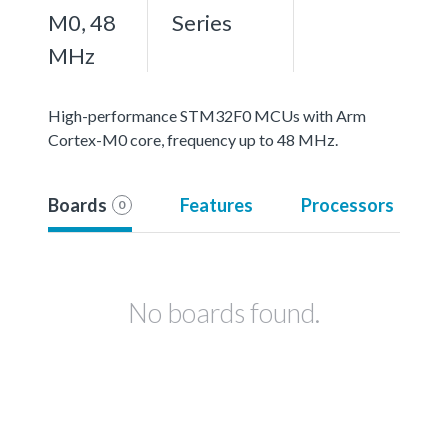
M0, 48
Series
MHz
High-performance STM32F0 MCUs with Arm
Cortex-M0 core, frequency up to 48 MHz.
Boards
Features
Processors
0
No boards found.