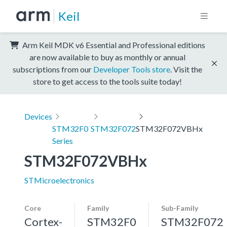
Keil
Arm Keil MDK v6 Essential and Professional editions
are now available to buy as monthly or annual
subscriptions from our
Developer Tools store
. Visit the
store to get access to the tools suite today!
Devices
STM32F0
STM32F072
STM32F072VBHx
Series
STM32F072VBHx
STMicroelectronics
Core
Family
Sub-Family
Cortex-
STM32F0
STM32F072