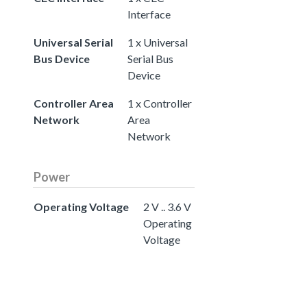
Interface
Universal Serial
1 x Universal
Bus Device
Serial Bus
Device
Controller Area
1 x Controller
Network
Area
Network
Power
Operating Voltage
2 V .. 3.6 V
Operating
Voltage