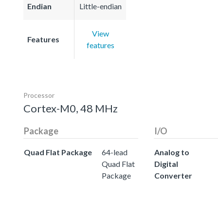
Endian
Little-endian
View
Features
features
Processor
Cortex-M0, 48 MHz
Package
I/O
Quad Flat Package
64-lead
Analog to
Quad Flat
Digital
Package
Converter