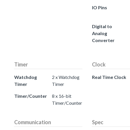
IO Pins
Digital to
Analog
Converter
Timer
Clock
Watchdog
2 x Watchdog
Real Time Clock
Timer
Timer
Timer/Counter
8 x 16-bit
Timer/Counter
Communication
Spec