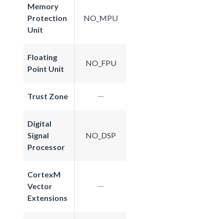
Memory
Protection
NO_MPU
Unit
Floating
NO_FPU
Point Unit
Trust Zone
Digital
Signal
NO_DSP
Processor
CortexM
Vector
Extensions