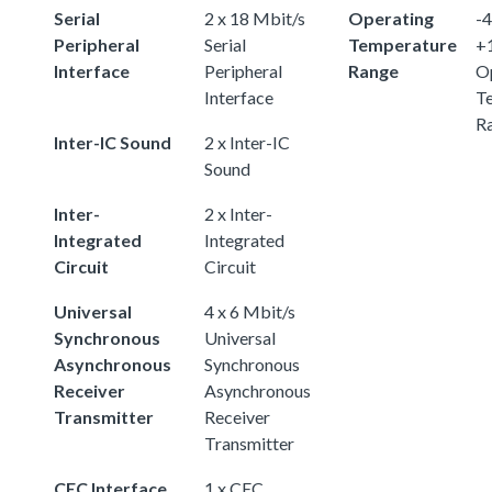
Serial
2 x 18 Mbit/s
Operating
-4
Peripheral
Serial
Temperature
+
Interface
Peripheral
Range
O
Interface
T
R
Inter-IC Sound
2 x Inter-IC
Sound
Inter-
2 x Inter-
Integrated
Integrated
Circuit
Circuit
Universal
4 x 6 Mbit/s
Synchronous
Universal
Asynchronous
Synchronous
Receiver
Asynchronous
Transmitter
Receiver
Transmitter
CEC Interface
1 x CEC