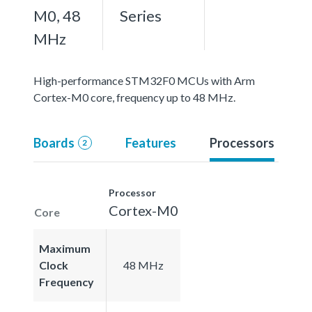
M0, 48
Series
MHz
High-performance STM32F0 MCUs with Arm
Cortex-M0 core, frequency up to 48 MHz.
Boards
Features
Processors
2
Processor
Cortex-M0
Core
Maximum
Clock
48 MHz
Frequency