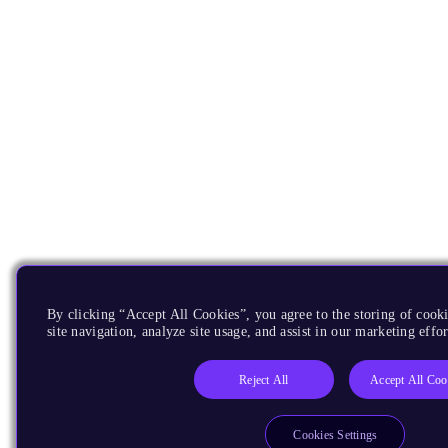
By clicking “Accept All Cookies”, you agree to the storing of cook
site navigation, analyze site usage, and assist in our marketing effor
Reject All
Accept All Coo
Cookies Settings