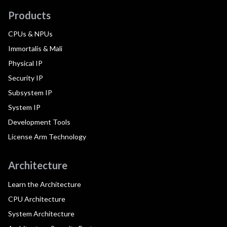
Products
CPUs & NPUs
Immortalis & Mali
Physical IP
Security IP
Subsystem IP
System IP
Development Tools
License Arm Technology
Architecture
Learn the Architecture
CPU Architecture
System Architecture