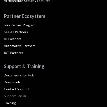
Architecture Security Features
Partner Ecosystem
Join Partner Program
See All Partners
AI Partners
Automotive Partners
IoT Partners
Support & Training
Documentation Hub
Downloads
Contact Support
Support Forum
Training