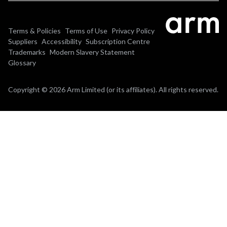
Terms & Policies
Terms of Use
Privacy Policy
Suppliers
Accessibility
Subscription Centre
Trademarks
Modern Slavery Statement
Glossary
Copyright © 2026 Arm Limited (or its affiliates). All rights reserved.