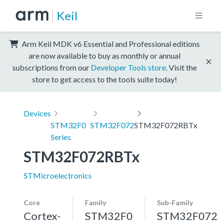
Keil
Arm Keil MDK v6 Essential and Professional editions
are now available to buy as monthly or annual
subscriptions from our
Developer Tools store
. Visit the
store to get access to the tools suite today!
Devices
STM32F0
STM32F072
STM32F072RBTx
Series
STM32F072RBTx
STMicroelectronics
Core
Family
Sub-Family
Cortex-
STM32F0
STM32F072