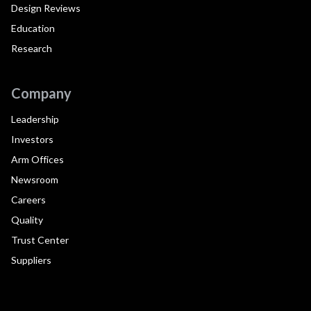
Design Reviews
Education
Research
Company
Leadership
Investors
Arm Offices
Newsroom
Careers
Quality
Trust Center
Suppliers