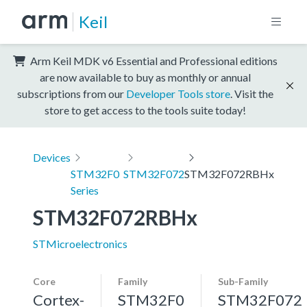
Keil
Arm Keil MDK v6 Essential and Professional editions
are now available to buy as monthly or annual
subscriptions from our
Developer Tools store
. Visit the
store to get access to the tools suite today!
Devices
STM32F0
STM32F072
STM32F072RBHx
Series
STM32F072RBHx
STMicroelectronics
Core
Family
Sub-Family
Cortex-
STM32F0
STM32F072