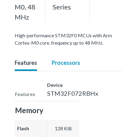
M0, 48
Series
MHz
High-performance STM32F0 MCUs with Arm
Cortex-M0 core, frequency up to 48 MHz.
Features
Processors
Device
STM32F072RBHx
Features
Memory
Flash
128 KiB