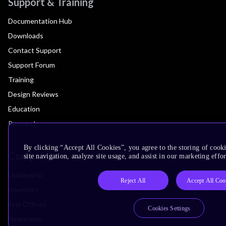
Support & Training
Documentation Hub
Downloads
Contact Support
Support Forum
Training
Design Reviews
Education
Research
By clicking “Accept All Cookies”, you agree to the storing of cook
Company
site navigation, analyze site usage, and assist in our marketing effor
Leadership
Reject All
Accept All Coo
Investors
Arm Offices
Cookies Settings
Newsroom