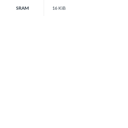
SRAM
16 KiB