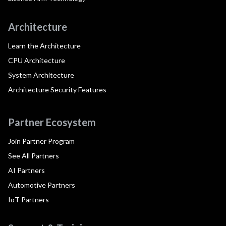
Architecture
Learn the Architecture
CPU Architecture
System Architecture
Architecture Security Features
Partner Ecosystem
Join Partner Program
See All Partners
AI Partners
Automotive Partners
IoT Partners