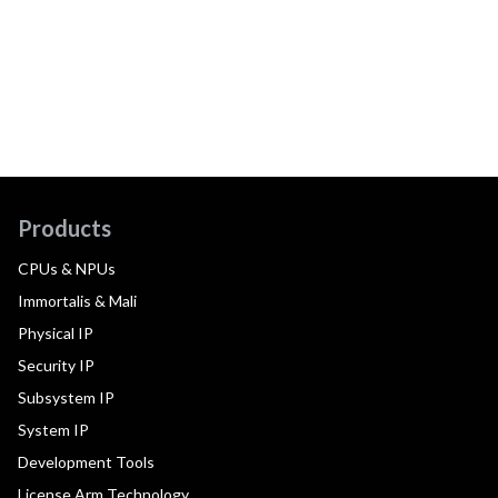
Products
CPUs & NPUs
Immortalis & Mali
Physical IP
Security IP
Subsystem IP
System IP
Development Tools
License Arm Technology