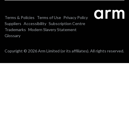
Terms & Policies
Terms of Use
Privacy Policy
Suppliers
Accessibility
Subscription Centre
Trademarks
Modern Slavery Statement
Glossary
Copyright © 2026 Arm Limited (or its affiliates). All rights reserved.