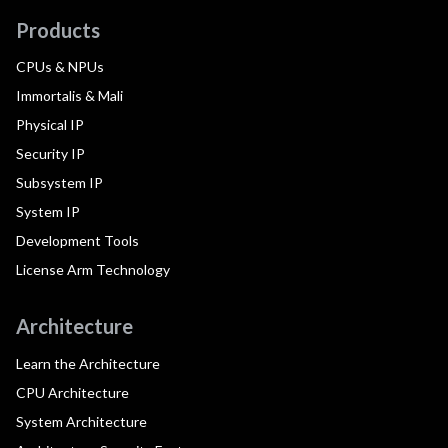
Products
CPUs & NPUs
Immortalis & Mali
Physical IP
Security IP
Subsystem IP
System IP
Development Tools
License Arm Technology
Architecture
Learn the Architecture
CPU Architecture
System Architecture