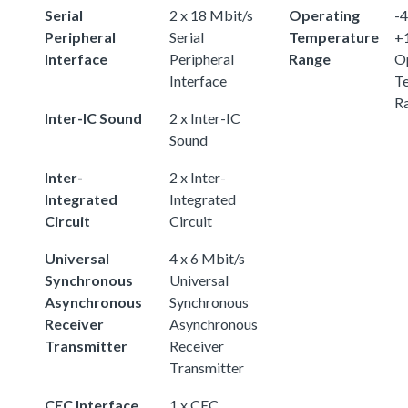
Serial
2 x 18 Mbit/s
Operating
-4
Peripheral
Serial
Temperature
+
Interface
Peripheral
Range
O
Interface
T
R
Inter-IC Sound
2 x Inter-IC
Sound
Inter-
2 x Inter-
Integrated
Integrated
Circuit
Circuit
Universal
4 x 6 Mbit/s
Synchronous
Universal
Asynchronous
Synchronous
Receiver
Asynchronous
Transmitter
Receiver
Transmitter
CEC Interface
1 x CEC