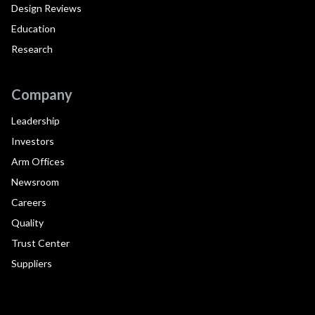
Design Reviews
Education
Research
Company
Leadership
Investors
Arm Offices
Newsroom
Careers
Quality
Trust Center
Suppliers