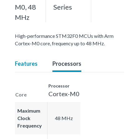
M0, 48
Series
MHz
High-performance STM32F0 MCUs with Arm
Cortex-M0 core, frequency up to 48 MHz.
Features
Processors
Processor
Cortex-M0
Core
Maximum
Clock
48 MHz
Frequency