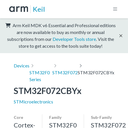
Keil
Arm Keil MDK v6 Essential and Professional editions
are now available to buy as monthly or annual
subscriptions from our
Developer Tools store
. Visit the
store to get access to the tools suite today!
Devices
STM32F0
STM32F072
STM32F072CBYx
Series
STM32F072CBYx
STMicroelectronics
Core
Family
Sub-Family
Cortex-
STM32F0
STM32F072