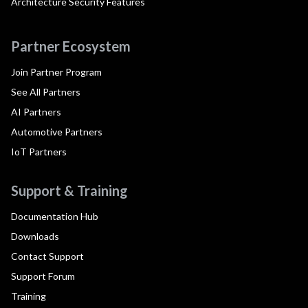
Architecture Security Features
Partner Ecosystem
Join Partner Program
See All Partners
AI Partners
Automotive Partners
IoT Partners
Support & Training
Documentation Hub
Downloads
Contact Support
Support Forum
Training