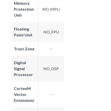
Memory
Protection
NO_MPU
Unit
Floating
NO_FPU
Point Unit
Trust Zone
Digital
Signal
NO_DSP
Processor
CortexM
Vector
Extensions