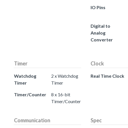
IO Pins
Digital to
Analog
Converter
Timer
Clock
Watchdog
2 x Watchdog
Real Time Clock
Timer
Timer
Timer/Counter
8 x 16-bit
Timer/Counter
Communication
Spec