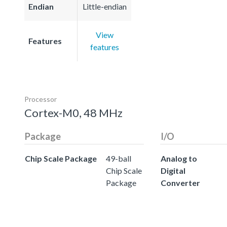
Endian
Little-endian
View
Features
features
Processor
Cortex-M0, 48 MHz
Package
I/O
Chip Scale Package
49-ball
Analog to
Chip Scale
Digital
Package
Converter