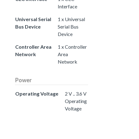
Interface
Universal Serial
1 x Universal
Bus Device
Serial Bus
Device
Controller Area
1 x Controller
Network
Area
Network
Power
Operating Voltage
2 V .. 3.6 V
Operating
Voltage