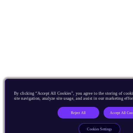
By clicking “Accept All Cookies”, you agree to the storing of cook
site navigation, analyze site usage, and assist in our marketing effor
Reject All
Accept All Coo
Cookies Settings