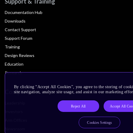
Support & Training
Documentation Hub
Downloads
Contact Support
Support Forum
Training
Design Reviews
Education
Research
By clicking “Accept All Cookies”, you agree to the storing of cook
Company
site navigation, analyze site usage, and assist in our marketing effor
Leadership
Reject All
Accept All Coo
Investors
Arm Offices
Cookies Settings
Newsroom