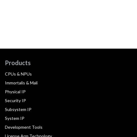
Products
CPUs & NPUs
Immortalis & Mali
Physical IP
Security IP
Subsystem IP
System IP
Development Tools
License Arm Technology