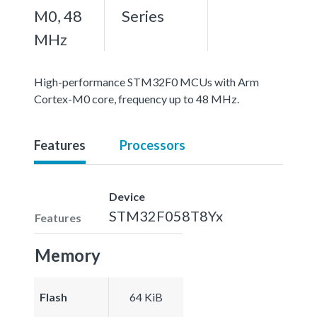
M0, 48
Series
MHz
High-performance STM32F0 MCUs with Arm
Cortex-M0 core, frequency up to 48 MHz.
Features
Processors
Device
STM32F058T8Yx
Features
Memory
Flash
64 KiB