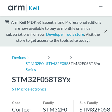
Keil
Arm Keil MDK v6 Essential and Professional editions
are now available to buy as monthly or annual
subscriptions from our
Developer Tools store
. Visit the
store to get access to the tools suite today!
Devices
STM32F0
STM32F058
STM32F058T8Yx
Series
STM32F058T8Yx
STMicroelectronics
Core
Family
Sub-Family
Cortex-
STM32F0
STM32F058