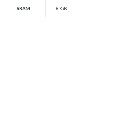
SRAM
8 KiB