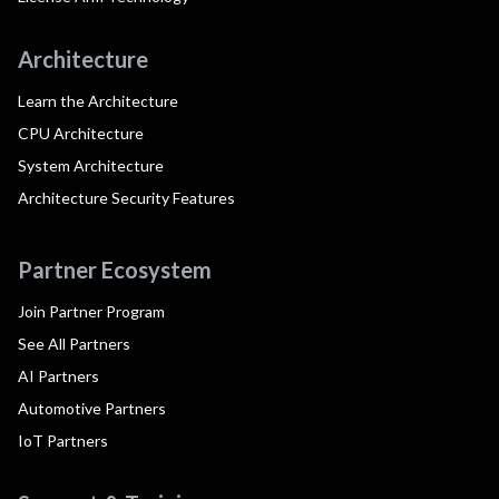
Architecture
Learn the Architecture
CPU Architecture
System Architecture
Architecture Security Features
Partner Ecosystem
Join Partner Program
See All Partners
AI Partners
Automotive Partners
IoT Partners