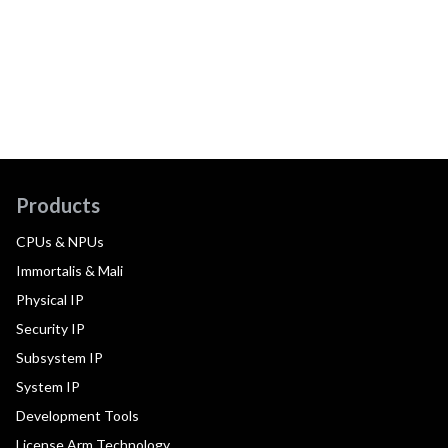
Products
CPUs & NPUs
Immortalis & Mali
Physical IP
Security IP
Subsystem IP
System IP
Development Tools
License Arm Technology