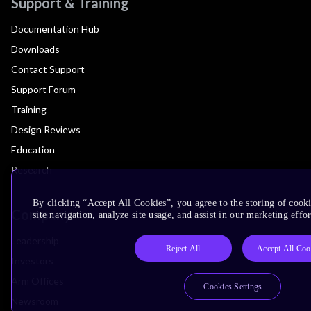
Support & Training
Documentation Hub
Downloads
Contact Support
Support Forum
Training
Design Reviews
Education
Research
By clicking “Accept All Cookies”, you agree to the storing of cook
Company
site navigation, analyze site usage, and assist in our marketing effor
Leadership
Reject All
Accept All Coo
Investors
Arm Offices
Cookies Settings
Newsroom