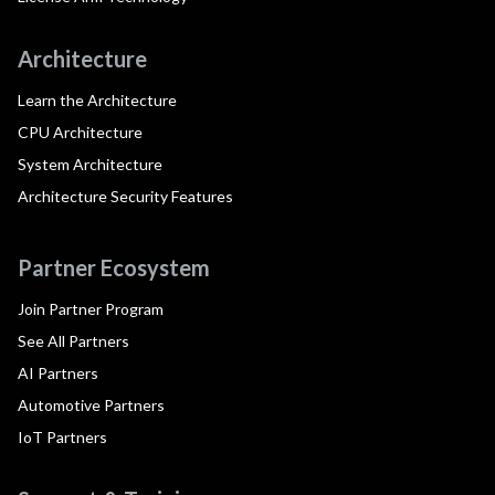
Architecture
Learn the Architecture
CPU Architecture
System Architecture
Architecture Security Features
Partner Ecosystem
Join Partner Program
See All Partners
AI Partners
Automotive Partners
IoT Partners