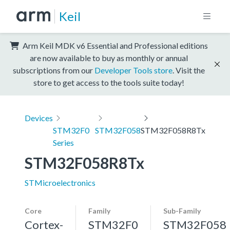
Keil
Arm Keil MDK v6 Essential and Professional editions
are now available to buy as monthly or annual
subscriptions from our
Developer Tools store
. Visit the
store to get access to the tools suite today!
Devices
STM32F0
STM32F058
STM32F058R8Tx
Series
STM32F058R8Tx
STMicroelectronics
Core
Family
Sub-Family
Cortex-
STM32F0
STM32F058