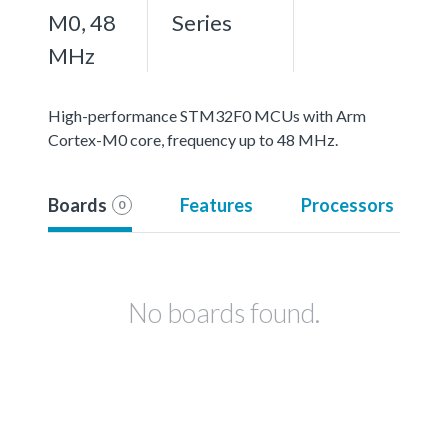
M0, 48
Series
MHz
High-performance STM32F0 MCUs with Arm
Cortex-M0 core, frequency up to 48 MHz.
Boards
Features
Processors
0
No boards found.