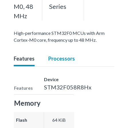
M0, 48
Series
MHz
High-performance STM32F0 MCUs with Arm
Cortex-M0 core, frequency up to 48 MHz.
Features
Processors
Device
STM32F058R8Hx
Features
Memory
Flash
64 KiB