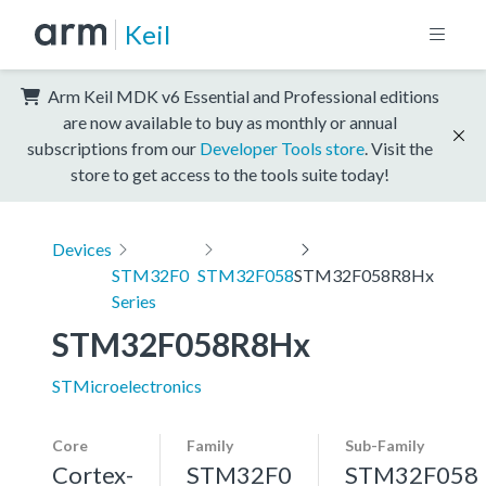
Keil
Arm Keil MDK v6 Essential and Professional editions
are now available to buy as monthly or annual
subscriptions from our
Developer Tools store
. Visit the
store to get access to the tools suite today!
Devices
STM32F0
STM32F058
STM32F058R8Hx
Series
STM32F058R8Hx
STMicroelectronics
Core
Family
Sub-Family
Cortex-
STM32F0
STM32F058