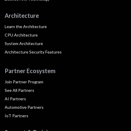
Architecture
Learn the Architecture
CPU Architecture
System Architecture
Architecture Security Features
Partner Ecosystem
Join Partner Program
See All Partners
AI Partners
Automotive Partners
IoT Partners