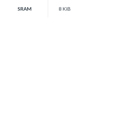
SRAM
8 KiB