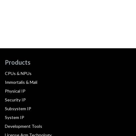
Products
CPUs & NPUs
Immortalis & Mali
Physical IP
Security IP
Subsystem IP
System IP
Development Tools
License Arm Technology