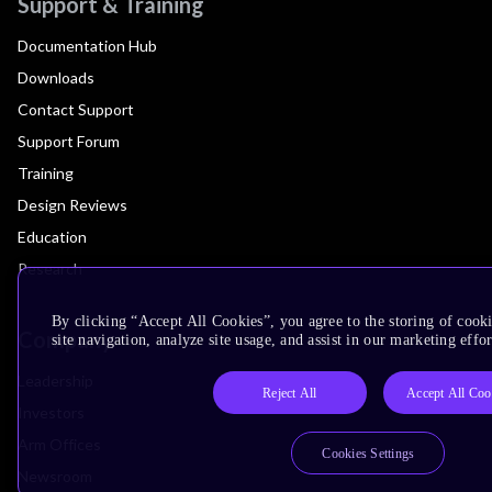
Support & Training
Documentation Hub
Downloads
Contact Support
Support Forum
Training
Design Reviews
Education
Research
By clicking “Accept All Cookies”, you agree to the storing of cook
Company
site navigation, analyze site usage, and assist in our marketing effor
Leadership
Reject All
Accept All Coo
Investors
Arm Offices
Cookies Settings
Newsroom