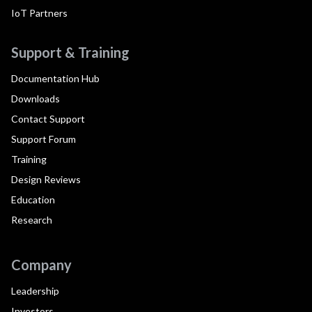
IoT Partners
Support & Training
Documentation Hub
Downloads
Contact Support
Support Forum
Training
Design Reviews
Education
Research
Company
Leadership
Investors