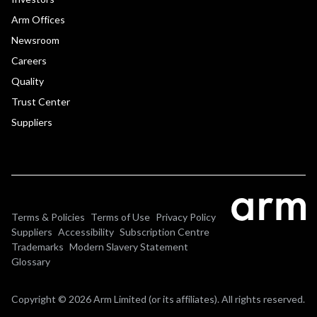
Arm Offices
Newsroom
Careers
Quality
Trust Center
Suppliers
Terms & Policies
Terms of Use
Privacy Policy
Suppliers
Accessibility
Subscription Centre
Trademarks
Modern Slavery Statement
Glossary
Copyright © 2026 Arm Limited (or its affiliates). All rights reserved.