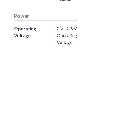
Power
Operating
2 V .. 3.6 V
Voltage
Operating
Voltage