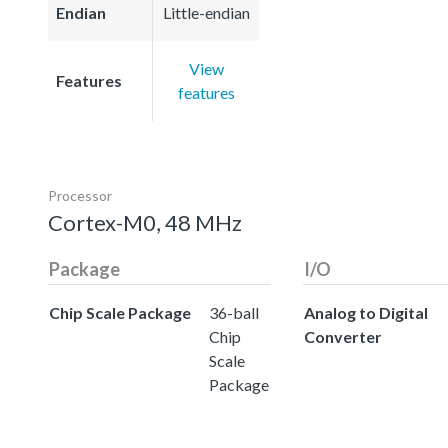
Endian
Little-endian
View
Features
features
Processor
Cortex-M0, 48 MHz
Package
I/O
Chip Scale Package
36-ball
Analog to Digital
Chip
Converter
Scale
Package