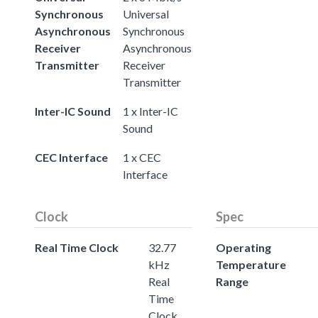
Synchronous
Universal
Asynchronous
Synchronous
Receiver
Asynchronous
Transmitter
Receiver
Transmitter
Inter-IC Sound
1 x Inter-IC
Sound
CEC Interface
1 x CEC
Interface
Clock
Spec
Real Time Clock
32.77
Operating
kHz
Temperature
Real
Range
Time
Clock