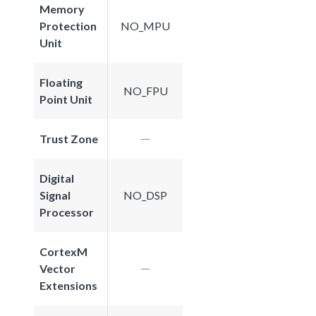
Memory
Protection
NO_MPU
Unit
Floating
NO_FPU
Point Unit
Trust Zone
Digital
Signal
NO_DSP
Processor
CortexM
Vector
Extensions