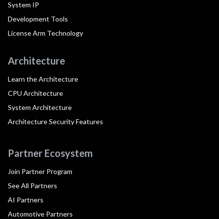
System IP
Development Tools
License Arm Technology
Architecture
Learn the Architecture
CPU Architecture
System Architecture
Architecture Security Features
Partner Ecosystem
Join Partner Program
See All Partners
AI Partners
Automotive Partners