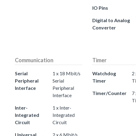
IO Pins
Digital to Analog
Converter
Communication
Timer
Serial
1 x 18 Mbit/s
Watchdog
2
Peripheral
Serial
Timer
T
Interface
Peripheral
Timer/Counter
7 
Interface
T
Inter-
1 x Inter-
Integrated
Integrated
Circuit
Circuit
Universal
2 x 6 Mbit/s