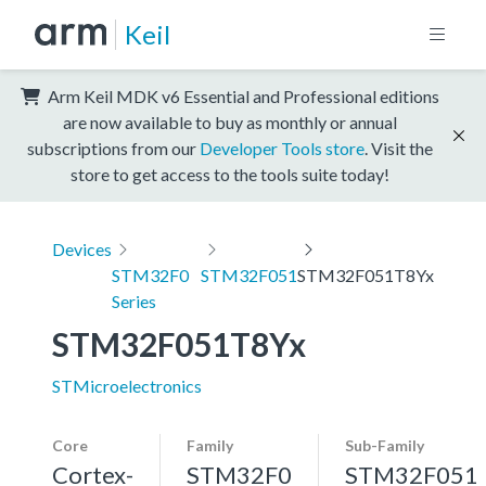
Keil
Arm Keil MDK v6 Essential and Professional editions
are now available to buy as monthly or annual
subscriptions from our
Developer Tools store
. Visit the
store to get access to the tools suite today!
Devices
STM32F0
STM32F051
STM32F051T8Yx
Series
STM32F051T8Yx
STMicroelectronics
Core
Family
Sub-Family
Cortex-
STM32F0
STM32F051