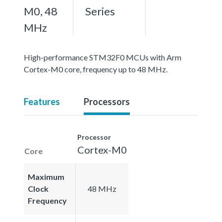
M0, 48
Series
MHz
High-performance STM32F0 MCUs with Arm
Cortex-M0 core, frequency up to 48 MHz.
Features
Processors
Processor
Cortex-M0
Core
Maximum
Clock
48 MHz
Frequency