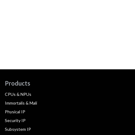
Products
CPUs & NPUs
Immortalis & Mali
Physical IP
Security IP
Subsystem IP