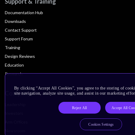
Support & Training
Documentation Hub
Downloads
Contact Support
Support Forum
Training
Design Reviews
Education
Research
By clicking “Accept All Cookies”, you agree to the storing of cook
Company
site navigation, analyze site usage, and assist in our marketing effor
Leadership
Reject All
Accept All Coo
Investors
Arm Offices
Cookies Settings
Newsroom