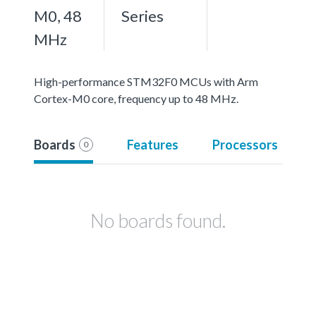
M0, 48
Series
MHz
High-performance STM32F0 MCUs with Arm
Cortex-M0 core, frequency up to 48 MHz.
Boards
Features
Processors
0
No boards found.