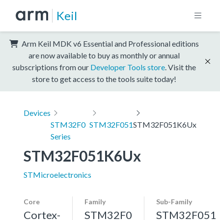
Keil
Arm Keil MDK v6 Essential and Professional editions
are now available to buy as monthly or annual
subscriptions from our
Developer Tools store
. Visit the
store to get access to the tools suite today!
Devices
STM32F0
STM32F051
STM32F051K6Ux
Series
STM32F051K6Ux
STMicroelectronics
Core
Family
Sub-Family
Cortex-
STM32F0
STM32F051