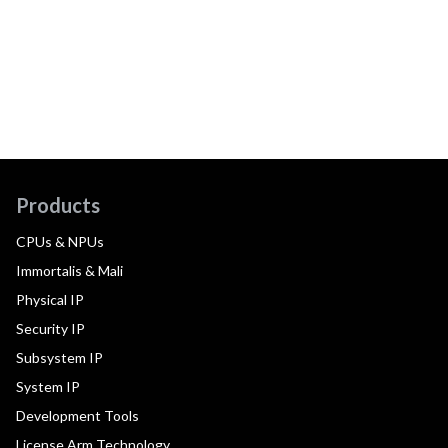
Products
CPUs & NPUs
Immortalis & Mali
Physical IP
Security IP
Subsystem IP
System IP
Development Tools
License Arm Technology