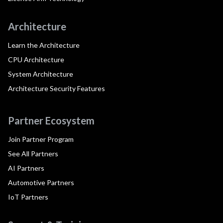
Architecture
Learn the Architecture
CPU Architecture
System Architecture
Architecture Security Features
Partner Ecosystem
Join Partner Program
See All Partners
AI Partners
Automotive Partners
IoT Partners