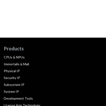
Products
CPUs & NPUs
Immortalis & Mali
Physical IP
Security IP
Subsystem IP
System IP
Development Tools
License Arm Technology