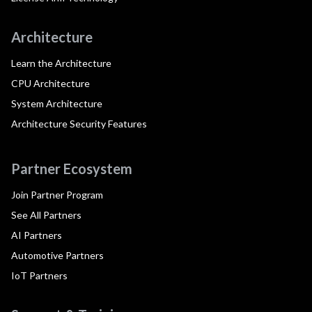
Architecture
Learn the Architecture
CPU Architecture
System Architecture
Architecture Security Features
Partner Ecosystem
Join Partner Program
See All Partners
AI Partners
Automotive Partners
IoT Partners