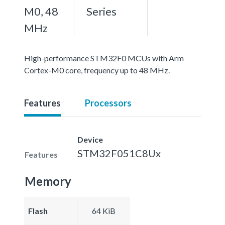
M0, 48
Series
MHz
High-performance STM32F0 MCUs with Arm
Cortex-M0 core, frequency up to 48 MHz.
Features
Processors
Device
STM32F051C8Ux
Features
Memory
Flash
64 KiB