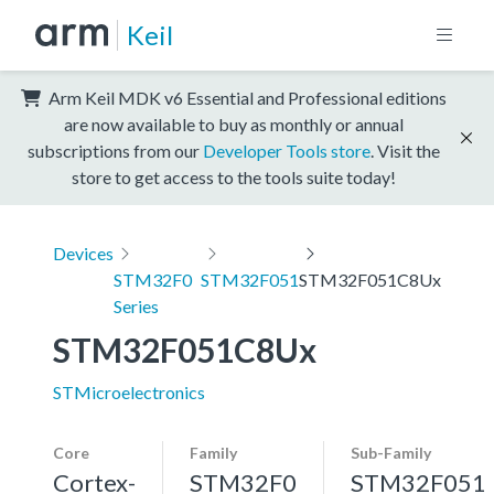
Keil
Arm Keil MDK v6 Essential and Professional editions
are now available to buy as monthly or annual
subscriptions from our
Developer Tools store
. Visit the
store to get access to the tools suite today!
Devices
STM32F0
STM32F051
STM32F051C8Ux
Series
STM32F051C8Ux
STMicroelectronics
Core
Family
Sub-Family
Cortex-
STM32F0
STM32F051