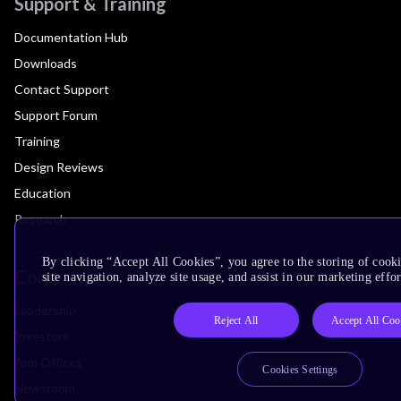
Support & Training
Documentation Hub
Downloads
Contact Support
Support Forum
Training
Design Reviews
Education
Research
By clicking “Accept All Cookies”, you agree to the storing of cook
Company
site navigation, analyze site usage, and assist in our marketing effor
Leadership
Reject All
Accept All Coo
Investors
Arm Offices
Cookies Settings
Newsroom