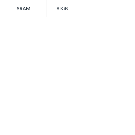
SRAM
8 KiB