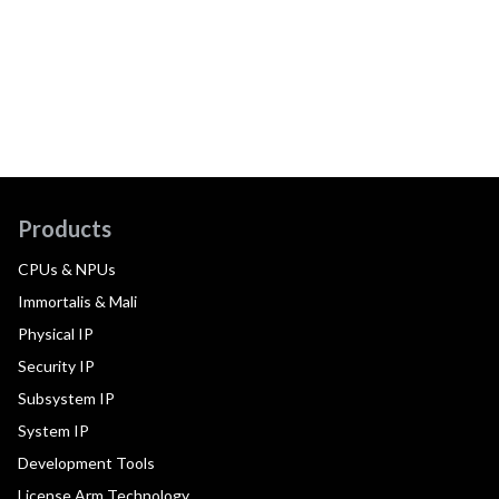
Products
CPUs & NPUs
Immortalis & Mali
Physical IP
Security IP
Subsystem IP
System IP
Development Tools
License Arm Technology