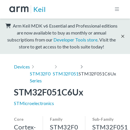
Keil
Arm Keil MDK v6 Essential and Professional editions
are now available to buy as monthly or annual
subscriptions from our
Developer Tools store
. Visit the
store to get access to the tools suite today!
Devices
STM32F0
STM32F051
STM32F051C6Ux
Series
STM32F051C6Ux
STMicroelectronics
Core
Family
Sub-Family
Cortex-
STM32F0
STM32F051