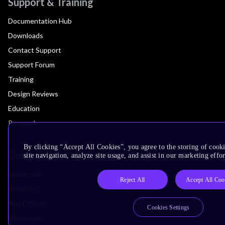
Support & Training
Documentation Hub
Downloads
Contact Support
Support Forum
Training
Design Reviews
Education
Research
By clicking “Accept All Cookies”, you agree to the storing of cook
Company
site navigation, analyze site usage, and assist in our marketing effor
Leadership
Reject All
Accept All Coo
Investors
Arm Offices
Cookies Settings
Newsroom