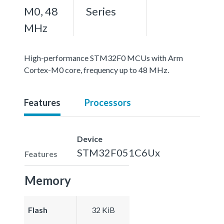
M0, 48
Series
MHz
High-performance STM32F0 MCUs with Arm
Cortex-M0 core, frequency up to 48 MHz.
Features
Processors
Device
STM32F051C6Ux
Features
Memory
Flash
32 KiB