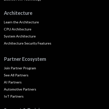
Architecture
Learn the Architecture
CPU Architecture
System Architecture
Architecture Security Features
Partner Ecosystem
Join Partner Program
See All Partners
AI Partners
Automotive Partners
IoT Partners