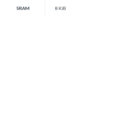
SRAM
8 KiB