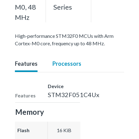
M0, 48
Series
MHz
High-performance STM32F0 MCUs with Arm
Cortex-M0 core, frequency up to 48 MHz.
Features
Processors
Device
STM32F051C4Ux
Features
Memory
Flash
16 KiB