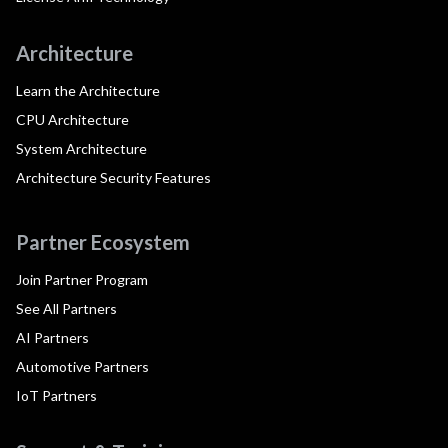
Architecture
Learn the Architecture
CPU Architecture
System Architecture
Architecture Security Features
Partner Ecosystem
Join Partner Program
See All Partners
AI Partners
Automotive Partners
IoT Partners