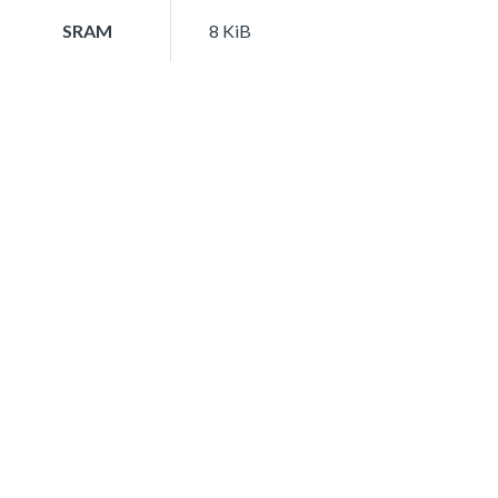
SRAM
8 KiB