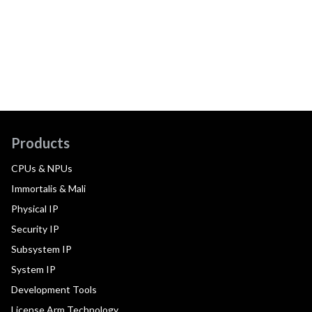
Products
CPUs & NPUs
Immortalis & Mali
Physical IP
Security IP
Subsystem IP
System IP
Development Tools
License Arm Technology