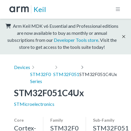
Keil
Arm Keil MDK v6 Essential and Professional editions
are now available to buy as monthly or annual
subscriptions from our
Developer Tools store
. Visit the
store to get access to the tools suite today!
Devices
STM32F0
STM32F051
STM32F051C4Ux
Series
STM32F051C4Ux
STMicroelectronics
Core
Family
Sub-Family
Cortex-
STM32F0
STM32F051