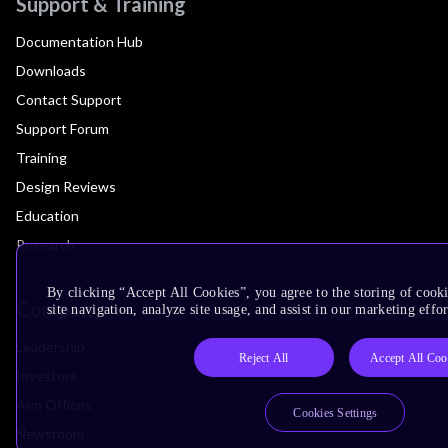
Support & Training
Documentation Hub
Downloads
Contact Support
Support Forum
Training
Design Reviews
Education
Research
By clicking “Accept All Cookies”, you agree to the storing of cook
Company
site navigation, analyze site usage, and assist in our marketing effor
Leadership
Reject All
Accept All Coo
Investors
Arm Offices
Cookies Settings
Newsroom