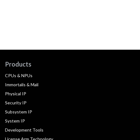
Products
CPUs & NPUs
Immortalis & Mali
Physical IP
Security IP
Subsystem IP
System IP
Development Tools
License Arm Technology