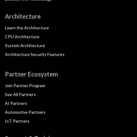
Architecture
Learn the Architecture
CPU Architecture
System Architecture
Architecture Security Features
Partner Ecosystem
Join Partner Program
See All Partners
AI Partners
Automotive Partners
IoT Partners