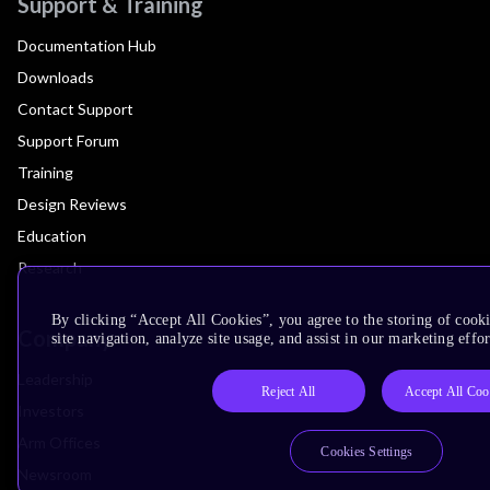
Support & Training
Documentation Hub
Downloads
Contact Support
Support Forum
Training
Design Reviews
Education
Research
By clicking “Accept All Cookies”, you agree to the storing of cook
Company
site navigation, analyze site usage, and assist in our marketing effor
Leadership
Reject All
Accept All Coo
Investors
Arm Offices
Cookies Settings
Newsroom