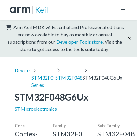
Keil
Arm Keil MDK v6 Essential and Professional editions
are now available to buy as monthly or annual
subscriptions from our
Developer Tools store
. Visit the
store to get access to the tools suite today!
Devices
STM32F0
STM32F048
STM32F048G6Ux
Series
STM32F048G6Ux
STMicroelectronics
Core
Family
Sub-Family
Cortex-
STM32F0
STM32F048