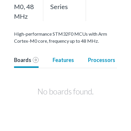
M0, 48
Series
MHz
High-performance STM32F0 MCUs with Arm
Cortex-M0 core, frequency up to 48 MHz.
Boards
Features
Processors
0
No boards found.