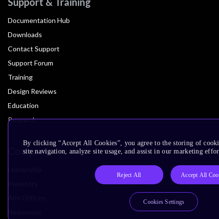
Support & Training
Documentation Hub
Downloads
Contact Support
Support Forum
Training
Design Reviews
Education
Research
By clicking “Accept All Cookies”, you agree to the storing of cook
Company
site navigation, analyze site usage, and assist in our marketing effor
Leadership
Reject All
Accept All Coo
Investors
Arm Offices
Cookies Settings
Newsroom