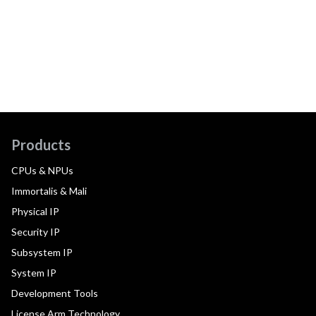
Products
CPUs & NPUs
Immortalis & Mali
Physical IP
Security IP
Subsystem IP
System IP
Development Tools
License Arm Technology