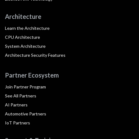
Architecture
Learn the Architecture
CPU Architecture
System Architecture
Architecture Security Features
Partner Ecosystem
Join Partner Program
See All Partners
AI Partners
Automotive Partners
IoT Partners