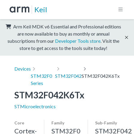
Keil
Arm Keil MDK v6 Essential and Professional editions
are now available to buy as monthly or annual
subscriptions from our
Developer Tools store
. Visit the
store to get access to the tools suite today!
Devices
STM32F0
STM32F042
STM32F042K6Tx
Series
STM32F042K6Tx
STMicroelectronics
Core
Family
Sub-Family
Cortex-
STM32F0
STM32F042