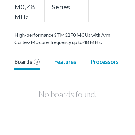
M0, 48
Series
MHz
High-performance STM32F0 MCUs with Arm
Cortex-M0 core, frequency up to 48 MHz.
Boards
Features
Processors
0
No boards found.