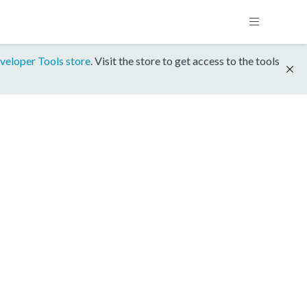
veloper Tools store
. Visit the store to get access to the tools