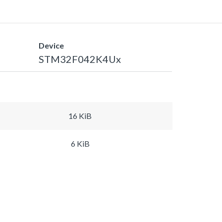
Device
STM32F042K4Ux
16 KiB
6 KiB