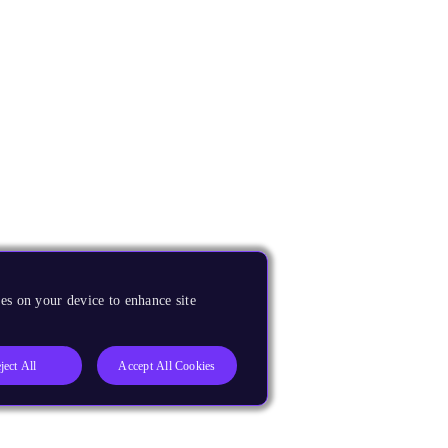
es on your device to enhance site
ject All
Accept All Cookies