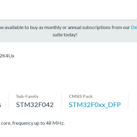
w available to buy as monthly or annual subscriptions from our
De
suite today!
2K4Ux
Sub-Family
CMSIS Pack
s
STM32F042
STM32F0xx_DFP
re, frequency up to 48 MHz.