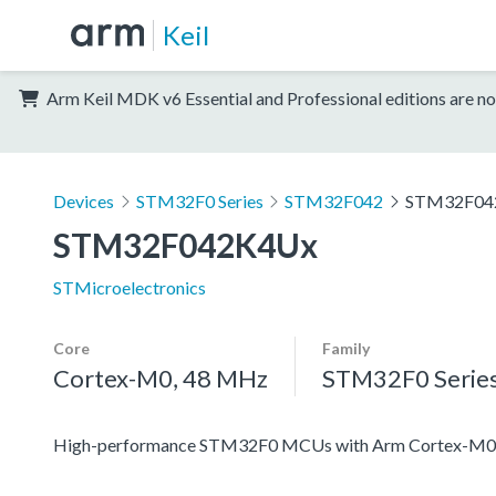
Keil
Arm Keil MDK v6 Essential and Professional editions are no
Devices
STM32F0 Series
STM32F042
STM32F04
STM32F042K4Ux
STMicroelectronics
Core
Family
Cortex-M0, 48 MHz
STM32F0 Serie
High-performance STM32F0 MCUs with Arm Cortex-M0 co