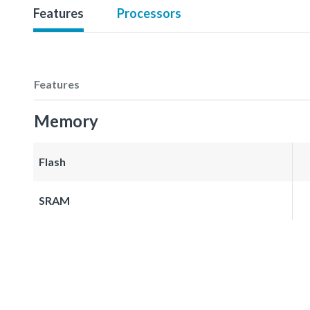
Features
Processors
Features
Memory
Flash
SRAM