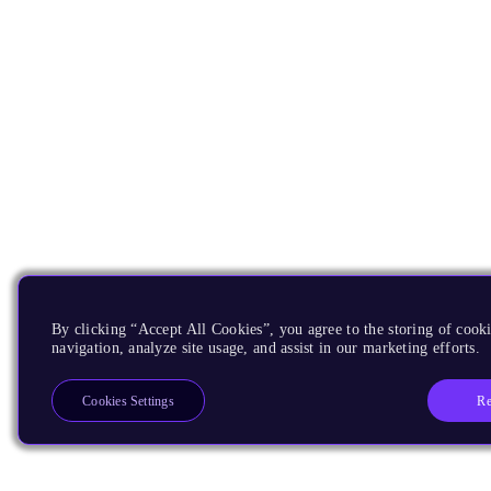
By clicking “Accept All Cookies”, you agree to the storing of cooki
navigation, analyze site usage, and assist in our marketing efforts.
Re
Cookies Settings