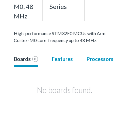
M0, 48
Series
MHz
High-performance STM32F0 MCUs with Arm
Cortex-M0 core, frequency up to 48 MHz.
Boards
Features
Processors
0
No boards found.