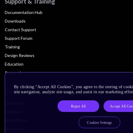
Support & Training
Documentation Hub
Downloads
Contact Support
Support Forum
Training
Design Reviews
Education
Research
By clicking “Accept All Cookies”, you agree to the storing of cook
Company
site navigation, analyze site usage, and assist in our marketing effor
Leadership
Reject All
Accept All Coo
Investors
Arm Offices
Cookies Settings
Newsroom