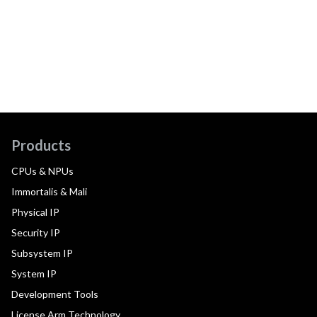
Products
CPUs & NPUs
Immortalis & Mali
Physical IP
Security IP
Subsystem IP
System IP
Development Tools
License Arm Technology