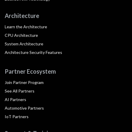
Architecture
Learn the Architecture
CPU Architecture
System Architecture
Architecture Security Features
Partner Ecosystem
Join Partner Program
See All Partners
AI Partners
Automotive Partners
IoT Partners