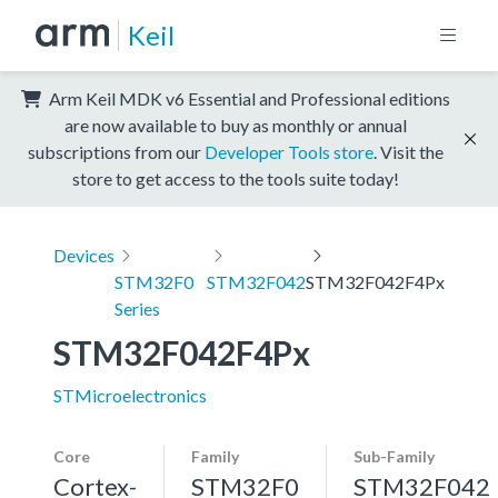
Keil
Arm Keil MDK v6 Essential and Professional editions
are now available to buy as monthly or annual
subscriptions from our
Developer Tools store
. Visit the
store to get access to the tools suite today!
Devices
STM32F0
STM32F042
STM32F042F4Px
Series
STM32F042F4Px
STMicroelectronics
Core
Family
Sub-Family
Cortex-
STM32F0
STM32F042