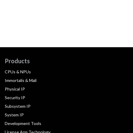
Products
CPUs & NPUs
Immortalis & Mali
Physical IP
Security IP
Subsystem IP
System IP
Development Tools
License Arm Technology