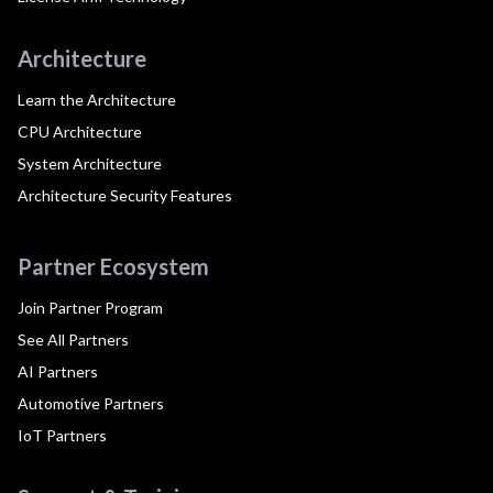
Architecture
Learn the Architecture
CPU Architecture
System Architecture
Architecture Security Features
Partner Ecosystem
Join Partner Program
See All Partners
AI Partners
Automotive Partners
IoT Partners