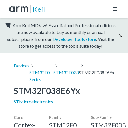
Keil
Arm Keil MDK v6 Essential and Professional editions
are now available to buy as monthly or annual
subscriptions from our
Developer Tools store
. Visit the
store to get access to the tools suite today!
Devices
STM32F0
STM32F038
STM32F038E6Yx
Series
STM32F038E6Yx
STMicroelectronics
Core
Family
Sub-Family
Cortex-
STM32F0
STM32F038