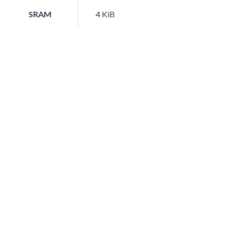
SRAM
4 KiB