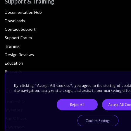
Support & Training
Documentation Hub
Downloads
Contact Support
Support Forum
Training
Design Reviews
Education
Research
By clicking “Accept All Cookies”, you agree to the storing of cook
Company
site navigation, analyze site usage, and assist in our marketing effor
Leadership
Reject All
Accept All Coo
Investors
Arm Offices
Cookies Settings
Newsroom