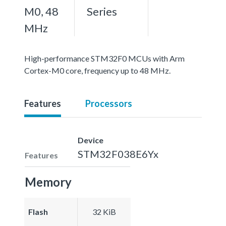
M0, 48
Series
MHz
High-performance STM32F0 MCUs with Arm
Cortex-M0 core, frequency up to 48 MHz.
Features
Processors
Device
STM32F038E6Yx
Features
Memory
Flash
32 KiB