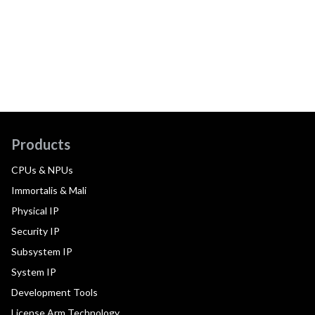
Products
CPUs & NPUs
Immortalis & Mali
Physical IP
Security IP
Subsystem IP
System IP
Development Tools
License Arm Technology