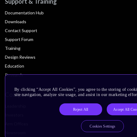
Support & Training
Documentation Hub
Downloads
Contact Support
Support Forum
Training
Design Reviews
Education
Research
By clicking “Accept All Cookies”, you agree to the storing of cook
Company
site navigation, analyze site usage, and assist in our marketing effor
Leadership
Reject All
Accept All Coo
Investors
Arm Offices
Cookies Settings
Newsroom