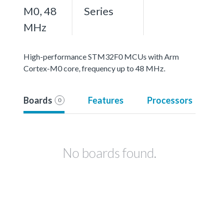
M0, 48
Series
MHz
High-performance STM32F0 MCUs with Arm
Cortex-M0 core, frequency up to 48 MHz.
Boards
Features
Processors
0
No boards found.