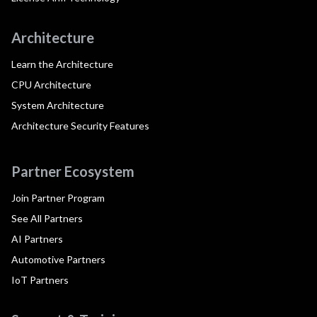
Architecture
Learn the Architecture
CPU Architecture
System Architecture
Architecture Security Features
Partner Ecosystem
Join Partner Program
See All Partners
AI Partners
Automotive Partners
IoT Partners