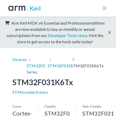
Keil
Arm Keil MDK v6 Essential and Professional editions
are now available to buy as monthly or annual
subscriptions from our
Developer Tools store
. Visit the
store to get access to the tools suite today!
Devices
STM32F0
STM32F031
STM32F031K6Tx
Series
STM32F031K6Tx
STMicroelectronics
Core
Family
Sub-Family
Cortex-
STM32F0
STM32F031