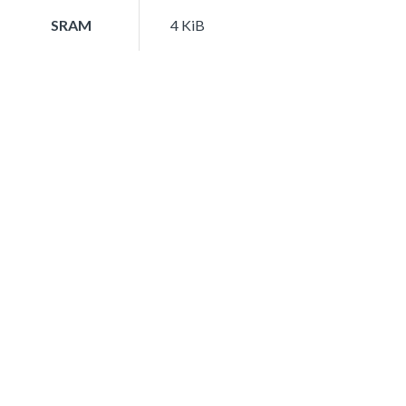
SRAM
4 KiB