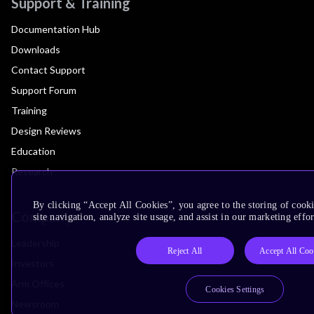
Support & Training
Documentation Hub
Downloads
Contact Support
Support Forum
Training
Design Reviews
Education
Research
By clicking “Accept All Cookies”, you agree to the storing of cook
Company
site navigation, analyze site usage, and assist in our marketing effor
Leadership
Reject All
Accept All Coo
Investors
Arm Offices
Cookies Settings
Newsroom