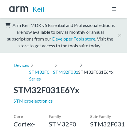
Keil
Arm Keil MDK v6 Essential and Professional editions
are now available to buy as monthly or annual
subscriptions from our
Developer Tools store
. Visit the
store to get access to the tools suite today!
Devices
STM32F0
STM32F031
STM32F031E6Yx
Series
STM32F031E6Yx
STMicroelectronics
Core
Family
Sub-Family
Cortex-
STM32F0
STM32F031