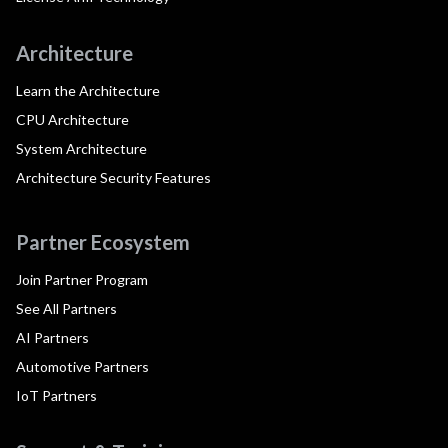
Architecture
Learn the Architecture
CPU Architecture
System Architecture
Architecture Security Features
Partner Ecosystem
Join Partner Program
See All Partners
AI Partners
Automotive Partners
IoT Partners