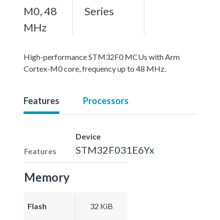
M0, 48
Series
MHz
High-performance STM32F0 MCUs with Arm
Cortex-M0 core, frequency up to 48 MHz.
Features
Processors
Device
STM32F031E6Yx
Features
Memory
Flash
32 KiB