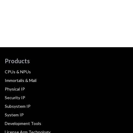
Products
CPUs & NPUs
Immortalis & Mali
Physical IP
Security IP
Subsystem IP
System IP
Development Tools
License Arm Technology