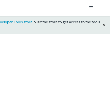
veloper Tools store
. Visit the store to get access to the tools