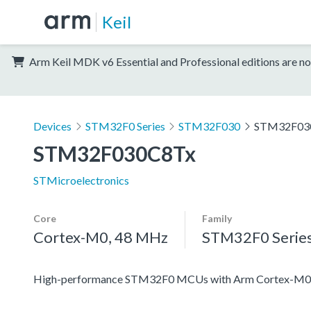
Keil
Arm Keil MDK v6 Essential and Professional editions are no
Devices
STM32F0 Series
STM32F030
STM32F03
STM32F030C8Tx
STMicroelectronics
Core
Family
Cortex-M0, 48 MHz
STM32F0 Serie
High-performance STM32F0 MCUs with Arm Cortex-M0 co