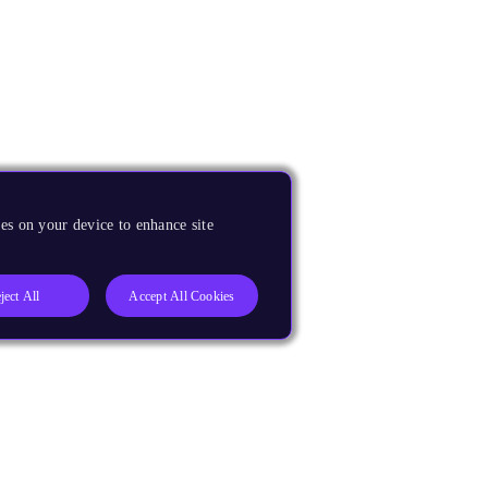
es on your device to enhance site
ject All
Accept All Cookies