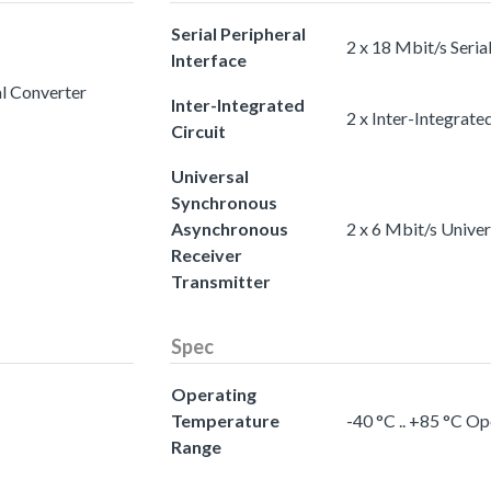
Serial Peripheral
2 x 18 Mbit/s Seria
Interface
al Converter
Inter-Integrated
2 x Inter-Integrated
Circuit
Universal
Synchronous
Asynchronous
2 x 6 Mbit/s Unive
Receiver
Transmitter
Spec
Operating
Temperature
-40 °C .. +85 °C O
Range