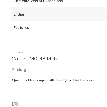
CortexM Vector Extensions
Endian
Features
Processor
Cortex-M0, 48 MHz
Package
Quad Flat Package
48-lead Quad Flat Package
I/O