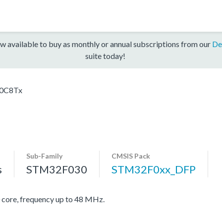
w available to buy as monthly or annual subscriptions from our
De
suite today!
0C8Tx
Sub-Family
CMSIS Pack
s
STM32F030
STM32F0xx_DFP
re, frequency up to 48 MHz.