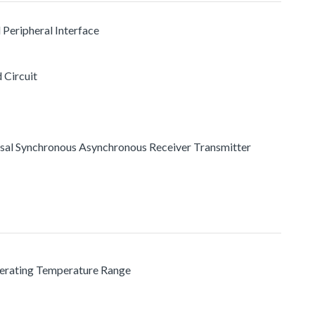
l Peripheral Interface
 Circuit
rsal Synchronous Asynchronous Receiver Transmitter
perating Temperature Range