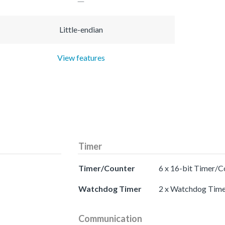
Little-endian
View features
Timer
Timer/Counter
6 x 16-bit Timer/C
Watchdog Timer
2 x Watchdog Time
Communication