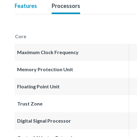
Features
Processors
Core
Maximum Clock Frequency
Memory Protection Unit
Floating Point Unit
Trust Zone
Digital Signal Processor