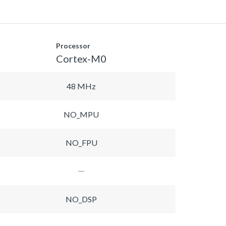
Processor
Cortex-M0
48 MHz
NO_MPU
NO_FPU
NO_DSP