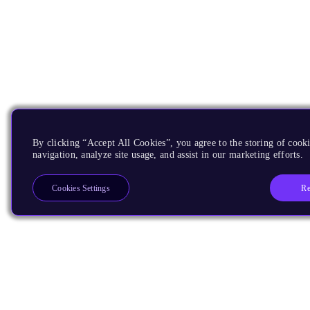
By clicking “Accept All Cookies”, you agree to the storing of cooki
navigation, analyze site usage, and assist in our marketing efforts.
Re
Cookies Settings