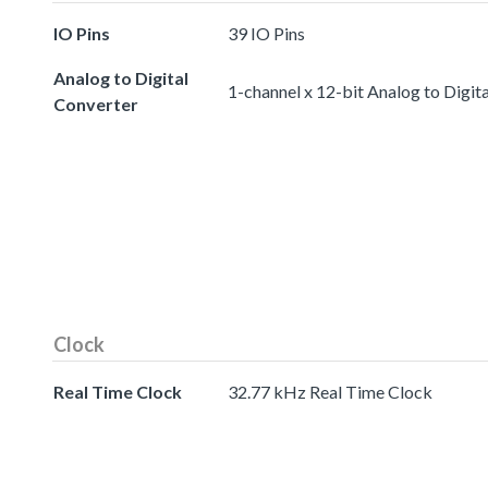
IO Pins
39 IO Pins
Analog to Digital
1-channel x 12-bit Analog to Digit
Converter
Clock
Real Time Clock
32.77 kHz Real Time Clock