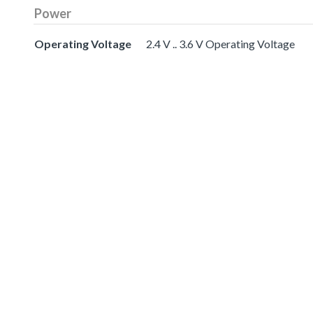
Power
Operating Voltage
2.4 V .. 3.6 V Operating Voltage