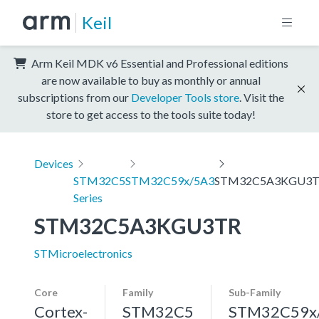
Keil
Arm Keil MDK v6 Essential and Professional editions
are now available to buy as monthly or annual
subscriptions from our
Developer Tools store
. Visit the
store to get access to the tools suite today!
Devices
STM32C5
STM32C59x/5A3
STM32C5A3KGU3
Series
STM32C5A3KGU3TR
STMicroelectronics
Core
Family
Sub-Family
Cortex-
STM32C5
STM32C59x