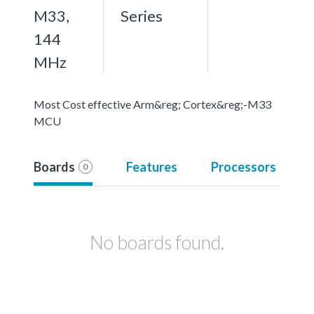
M33,
Series
144
MHz
Most Cost effective Arm&reg; Cortex&reg;-M33
MCU
Boards
Features
Processors
0
No boards found.