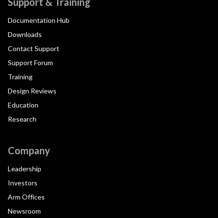
Support & Training
Documentation Hub
Downloads
Contact Support
Support Forum
Training
Design Reviews
Education
Research
Company
Leadership
Investors
Arm Offices
Newsroom