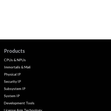
Products
CPUs & NPUs
Immortalis & Mali
Physical IP
Security IP
Subsystem IP
System IP
Development Tools
License Arm Technology