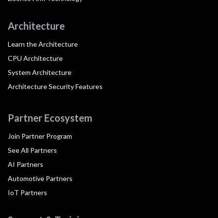
Architecture
Learn the Architecture
CPU Architecture
System Architecture
Architecture Security Features
Partner Ecosystem
Join Partner Program
See All Partners
AI Partners
Automotive Partners
IoT Partners