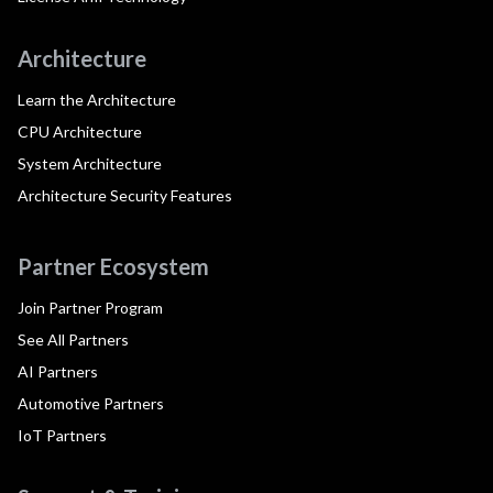
Architecture
Learn the Architecture
CPU Architecture
System Architecture
Architecture Security Features
Partner Ecosystem
Join Partner Program
See All Partners
AI Partners
Automotive Partners
IoT Partners