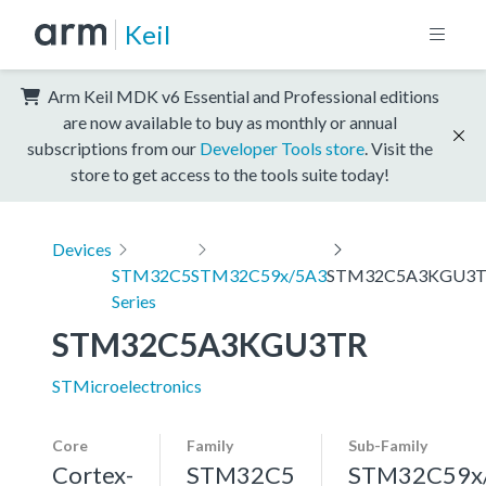
Keil
Arm Keil MDK v6 Essential and Professional editions
are now available to buy as monthly or annual
subscriptions from our
Developer Tools store
. Visit the
store to get access to the tools suite today!
Devices
STM32C5
STM32C59x/5A3
STM32C5A3KGU3
Series
STM32C5A3KGU3TR
STMicroelectronics
Core
Family
Sub-Family
Cortex-
STM32C5
STM32C59x