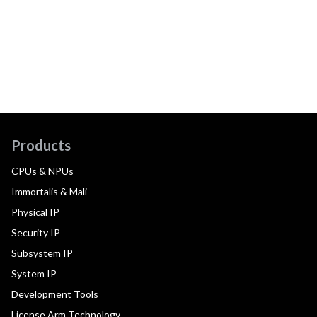
Products
CPUs & NPUs
Immortalis & Mali
Physical IP
Security IP
Subsystem IP
System IP
Development Tools
License Arm Technology