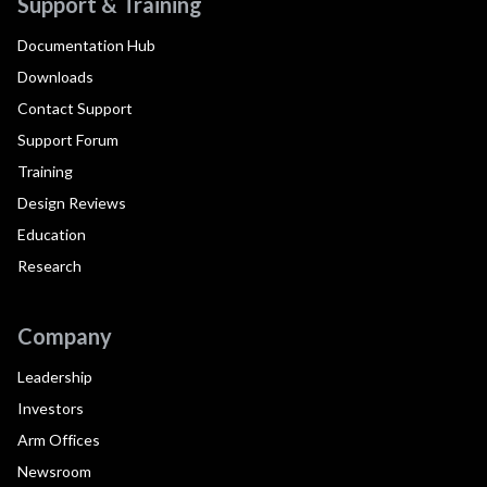
Support & Training
Documentation Hub
Downloads
Contact Support
Support Forum
Training
Design Reviews
Education
Research
Company
Leadership
Investors
Arm Offices
Newsroom