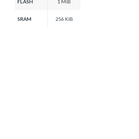
FLASH
1 MiB
SRAM
256 KiB