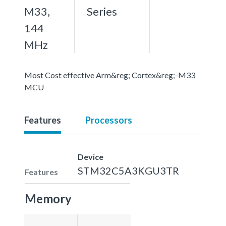
M33,
Series
144
MHz
Most Cost effective Arm&reg; Cortex&reg;-M33
MCU
Features
Processors
Device
STM32C5A3KGU3TR
Features
Memory