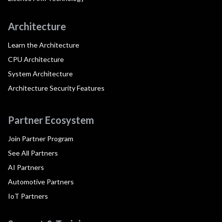
Architecture
Learn the Architecture
CPU Architecture
System Architecture
Architecture Security Features
Partner Ecosystem
Join Partner Program
See All Partners
AI Partners
Automotive Partners
IoT Partners