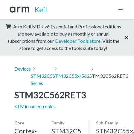
Keil
Arm Keil MDK v6 Essential and Professional editions
are now available to buy as monthly or annual
subscriptions from our
Developer Tools store
. Visit the
store to get access to the tools suite today!
Devices
STM32C5
STM32C55x/562
STM32C562RET3
Series
STM32C562RET3
STMicroelectronics
Core
Family
Sub-Family
Cortex-
STM32C5
STM32C55x