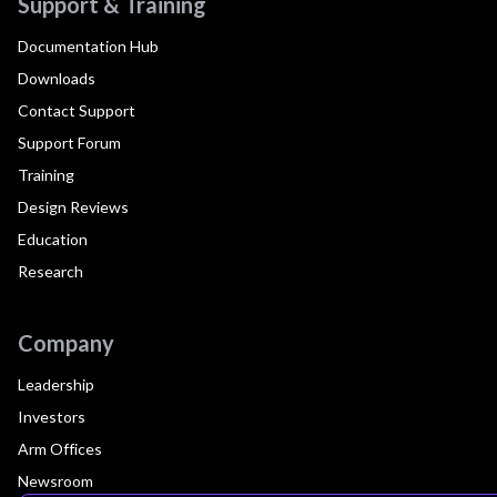
Support & Training
Documentation Hub
Downloads
Contact Support
Support Forum
Training
Design Reviews
Education
Research
Company
Leadership
Investors
Arm Offices
Newsroom