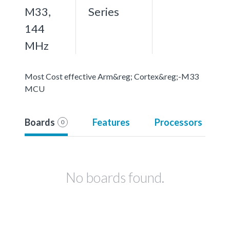
M33,
Series
144
MHz
Most Cost effective Arm&reg; Cortex&reg;-M33
MCU
Boards
Features
Processors
0
No boards found.