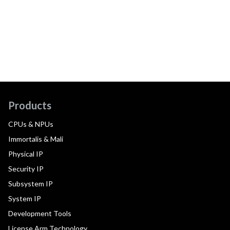
Products
CPUs & NPUs
Immortalis & Mali
Physical IP
Security IP
Subsystem IP
System IP
Development Tools
License Arm Technology