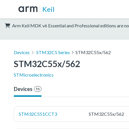
Keil
Arm Keil MDK v6 Essential and Professional editions are no
Devices
STM32C5 Series
STM32C55x/562
STM32C55x/562
STMicroelectronics
Devices
51
STM32C551CCT3
STM32C55x/562