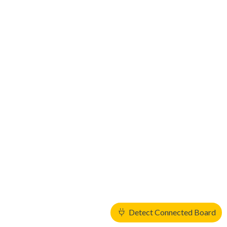
Detect Connected Board