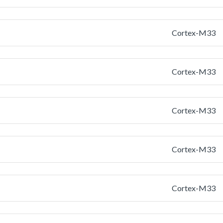
Cortex-M33
Cortex-M33
Cortex-M33
Cortex-M33
Cortex-M33