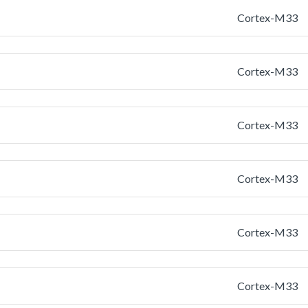
Cortex-M33
Cortex-M33
Cortex-M33
Cortex-M33
Cortex-M33
Cortex-M33