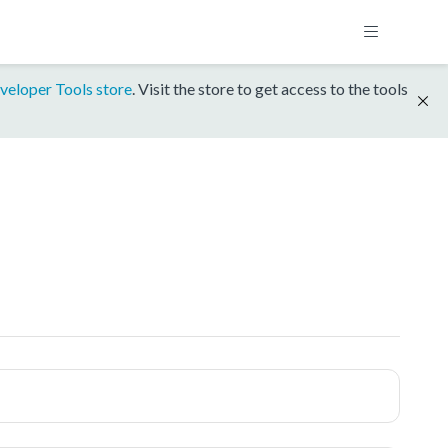
veloper Tools store
. Visit the store to get access to the tools