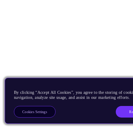
By clicking “Accept All Cookies”, you agree to the storing of cooki
navigation, analyze site usage, and assist in our marketing efforts.
Re
Cookies Settings