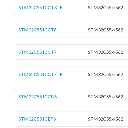
STM32C551CCT3TR
STM32C55x/562
STM32C551CCT6
STM32C55x/562
STM32C551CCT7
STM32C55x/562
STM32C551CCT7TR
STM32C55x/562
STM32C551CCU6
STM32C55x/562
STM32C551CET6
STM32C55x/562