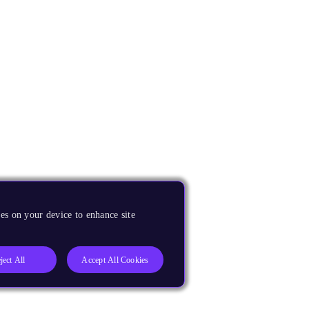
es on your device to enhance site
ject All
Accept All Cookies