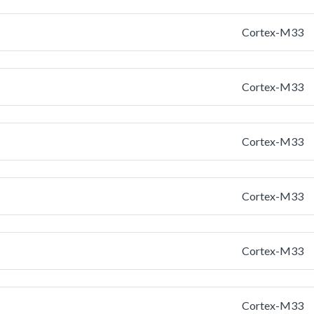
Cortex-M33
Cortex-M33
Cortex-M33
Cortex-M33
Cortex-M33
Cortex-M33