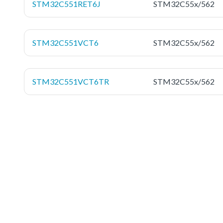
STM32C551RET6J
STM32C55x/562
STM32C551VCT6
STM32C55x/562
STM32C551VCT6TR
STM32C55x/562