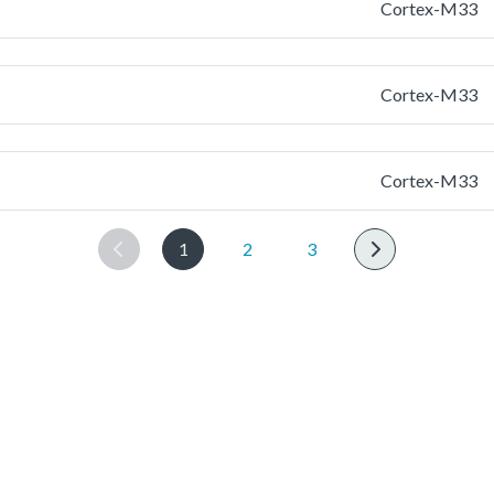
Cortex-M33
Cortex-M33
Cortex-M33
1
2
3