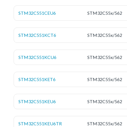
STM32C551CEU6
STM32C55x/562
STM32C551KCT6
STM32C55x/562
STM32C551KCU6
STM32C55x/562
STM32C551KET6
STM32C55x/562
STM32C551KEU6
STM32C55x/562
STM32C551KEU6TR
STM32C55x/562