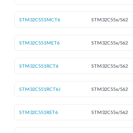
STM32C551MCT6
STM32C55x/562
STM32C551MET6
STM32C55x/562
STM32C551RCT6
STM32C55x/562
STM32C551RCT6J
STM32C55x/562
STM32C551RET6
STM32C55x/562