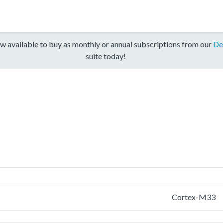
w available to buy as monthly or annual subscriptions from our
De
suite today!
Cortex-M33