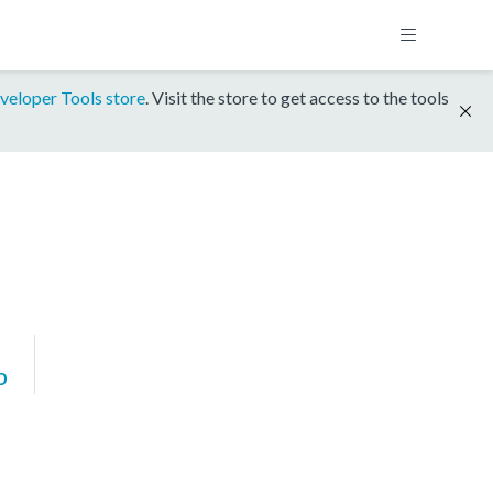
veloper Tools store
. Visit the store to get access to the tools
p