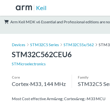
Keil
Arm Keil MDK v6 Essential and Professional editions are no
Devices
STM32C5 Series
STM32C55x/562
STM3
STM32C562CEU6
STMicroelectronics
Core
Family
Cortex-M33, 144 MHz
STM32C5 Ser
Most Cost effective Arm&reg; Cortex&reg;-M33 MCU