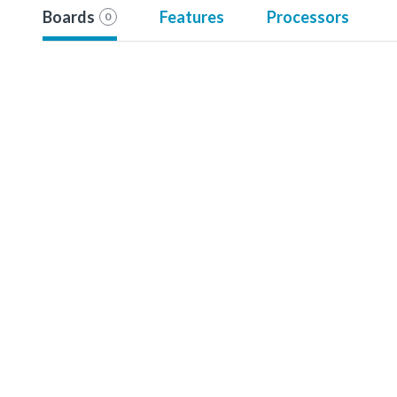
Boards
Features
Processors
0