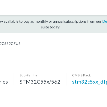
w available to buy as monthly or annual subscriptions from our
De
suite today!
2C562CEU6
Sub-Family
CMSIS Pack
ies
STM32C55x/562
stm32c5xx_df