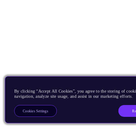
By clicking “Accept All Cookies”, you agree to the storing of cooki
navigation, analyze site usage, and assist in our marketing efforts.
Re
Cookies Settings