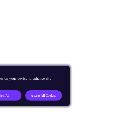
es on your device to enhance site
ject All
Accept All Cookies