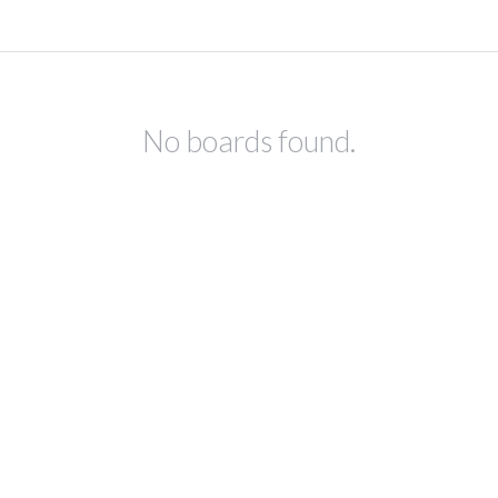
No boards found.