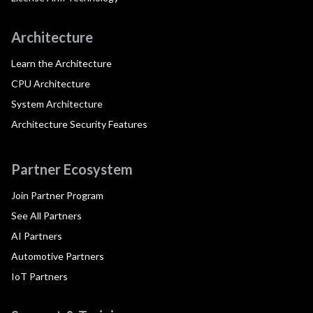
Architecture
Learn the Architecture
CPU Architecture
System Architecture
Architecture Security Features
Partner Ecosystem
Join Partner Program
See All Partners
AI Partners
Automotive Partners
IoT Partners