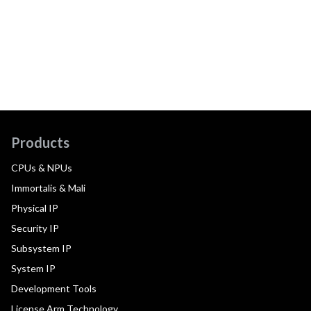
Products
CPUs & NPUs
Immortalis & Mali
Physical IP
Security IP
Subsystem IP
System IP
Development Tools
License Arm Technology