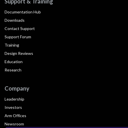
Support & Training
Documentation Hub
Downloads
Contact Support
Support Forum
Training
Design Reviews
Education
Research
Company
Leadership
Investors
Arm Offices
Newsroom