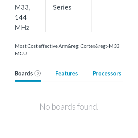
M33,
Series
144
MHz
Most Cost effective Arm&reg; Cortex&reg;-M33
MCU
Boards
Features
Processors
0
No boards found.