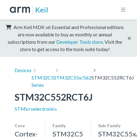
Keil
Arm Keil MDK v6 Essential and Professional editions
are now available to buy as monthly or annual
subscriptions from our
Developer Tools store
. Visit the
store to get access to the tools suite today!
Devices
STM32C5
STM32C55x/562
STM32C552RCT6J
Series
STM32C552RCT6J
STMicroelectronics
Core
Family
Sub-Family
Cortex-
STM32C5
STM32C55x